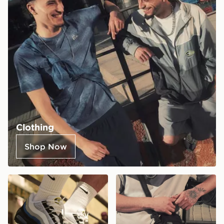
Clothing
Shop Now