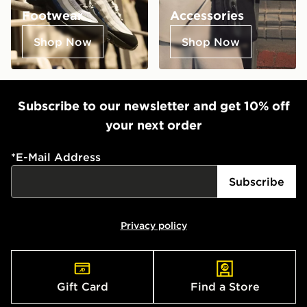
Footwear
Accessories
Shop Now
Shop Now
Subscribe to our newsletter and get 10% off
your next order
*
E-Mail Address
Subscribe
Privacy policy
Gift Card
Find a Store