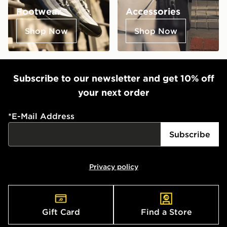
Footwear
Accessories
Shop Now
Shop Now
Subscribe to our newsletter and get 10% off
your next order
*
E-Mail Address
Subscribe
Privacy policy
Gift Card
Find a Store