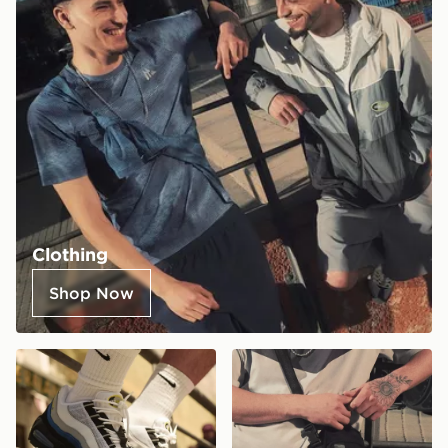
Clothing
Shop Now