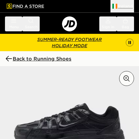
FIND A STORE
Ireland
 to main content
Skip footer
Menu
Search
Sign in
Bag
SUMMER-READY FOOTWEAR
HOLIDAY MODE
Back to Running Shoes