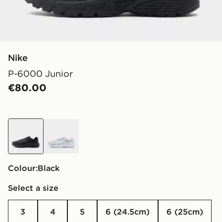
Nike
P-6000 Junior
€80.00
black
white
Colour:
black
Select a size
3
4
5
6 (24.5cm)
6 (25cm)