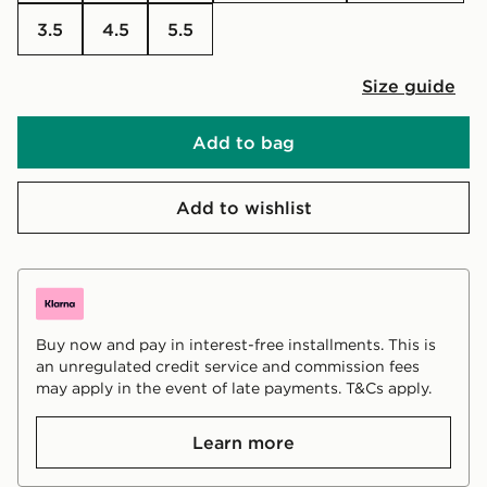
3.5
4.5
5.5
Size guide
Add to bag
Add to wishlist
Buy now and pay in interest-free installments. This is
an unregulated credit service and commission fees
may apply in the event of late payments. T&Cs apply.
Learn more