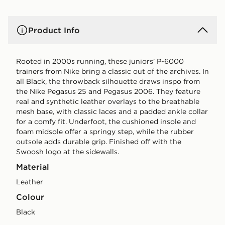
Product Info
Rooted in 2000s running, these juniors' P-6000
trainers from Nike bring a classic out of the archives. In
all Black, the throwback silhouette draws inspo from
the Nike Pegasus 25 and Pegasus 2006. They feature
real and synthetic leather overlays to the breathable
mesh base, with classic laces and a padded ankle collar
for a comfy fit. Underfoot, the cushioned insole and
foam midsole offer a springy step, while the rubber
outsole adds durable grip. Finished off with the
Swoosh logo at the sidewalls.
Material
Leather
Colour
black