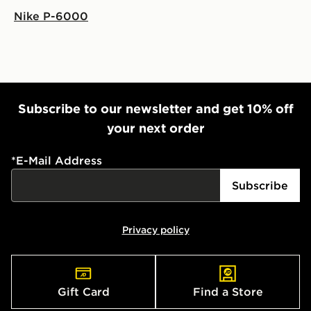
Nike P-6000
Subscribe to our newsletter and get 10% off
your next order
*
E-Mail Address
Subscribe
Privacy policy
Gift Card
Find a Store