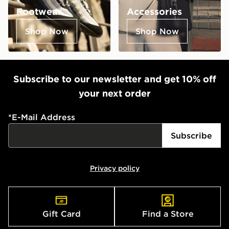
Footwear
Accessories
Shop Now
Shop Now
Subscribe to our newsletter and get 10% off
your next order
*
E-Mail Address
Subscribe
Privacy policy
Gift Card
Find a Store