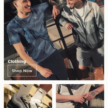
Clothing
Shop Now