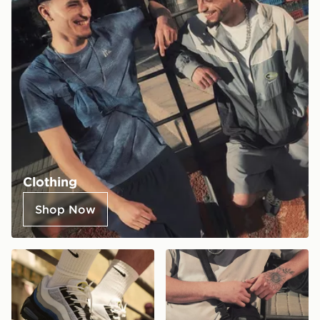
Clothing
Shop Now