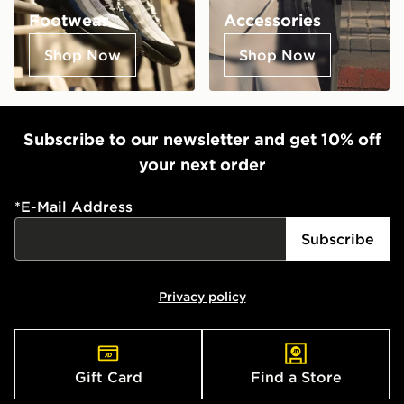
Footwear
Accessories
Shop Now
Shop Now
Subscribe to our newsletter and get 10% off
your next order
*
E-Mail Address
Subscribe
Privacy policy
Gift Card
Find a Store