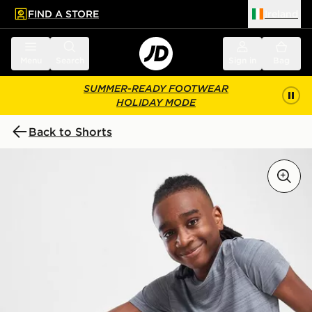
FIND A STORE
Ireland
 to main content
Skip footer
Menu
Search
Sign in
Bag
SUMMER-READY FOOTWEAR
HOLIDAY MODE
Back to Shorts