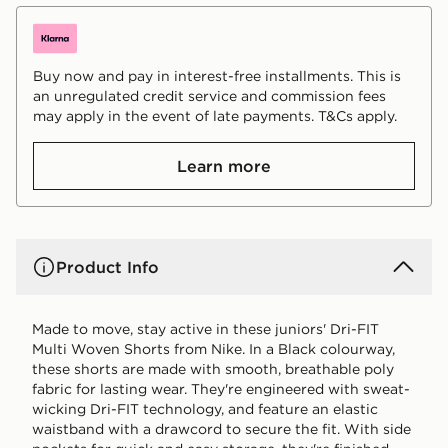
Buy now and pay in interest-free installments. This is
an unregulated credit service and commission fees
may apply in the event of late payments. T&Cs apply.
Learn more
Product Info
Made to move, stay active in these juniors' Dri-FIT
Multi Woven Shorts from Nike. In a Black colourway,
these shorts are made with smooth, breathable poly
fabric for lasting wear. They're engineered with sweat-
wicking Dri-FIT technology, and feature an elastic
waistband with a drawcord to secure the fit. With side