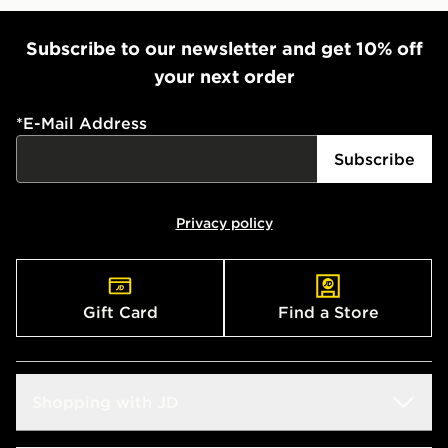
When ordering before 2pm, get your order delivered to
your local store and ready to collect the same day.
Subscribe to our newsletter and get 10% off
Select Same Day Click and Collect at the checkout.
your next order
*
E-Mail Address
Subscribe
Privacy policy
Gift Card
Find a Store
Shopping with JD