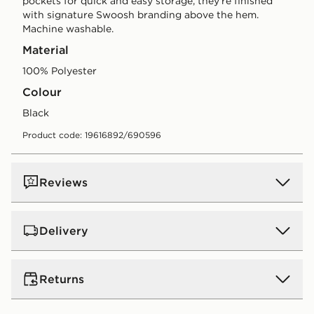
pockets for quick and easy storage, they're finished
with signature Swoosh branding above the hem.
Machine washable.
Material
100% Polyester
Colour
black
Product code: 19616892/690596
Reviews
Delivery
Standard:
€4.00 (Free on orders over €75 - Excluding
Returns
Gift Card purchases)
Orders will be delivered within 3-6 working days (does