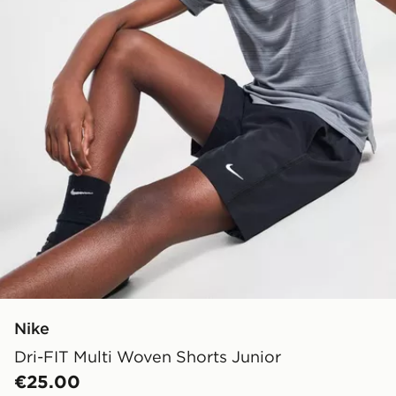
Nike
Dri-FIT Multi Woven Shorts Junior
€25.00