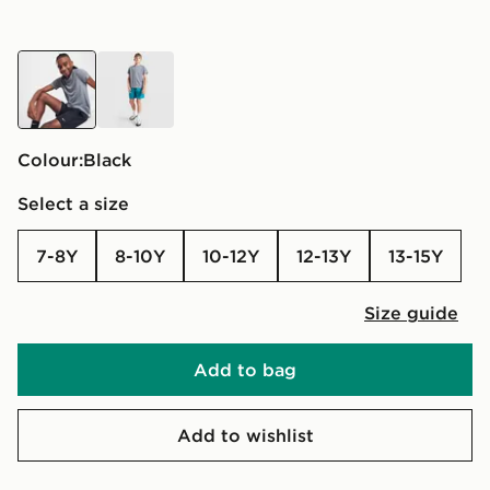
black
green
Colour:
black
Select a size
7-8Y
8-10Y
10-12Y
12-13Y
13-15Y
Size guide
Add to bag
Add to wishlist