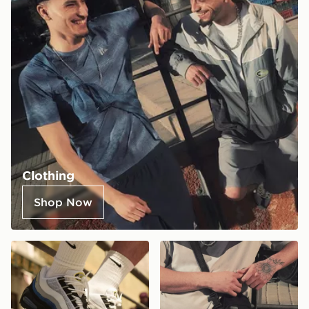
Clothing
Shop Now