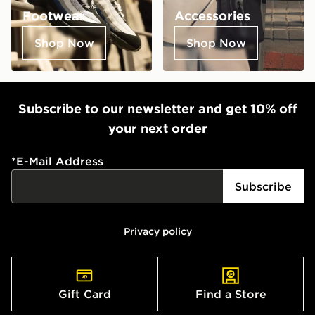
Footwear
Accessories
Shop Now
Shop Now
Subscribe to our newsletter and get 10% off
your next order
*
E-Mail Address
Subscribe
Privacy policy
Gift Card
Find a Store