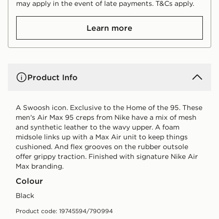
may apply in the event of late payments. T&Cs apply.
Learn more
Product Info
A Swoosh icon. Exclusive to the Home of the 95. These
men's Air Max 95 creps from Nike have a mix of mesh
and synthetic leather to the wavy upper. A foam
midsole links up with a Max Air unit to keep things
cushioned. And flex grooves on the rubber outsole
offer grippy traction. Finished with signature Nike Air
Max branding.
Colour
black
Product code: 19745594/790994