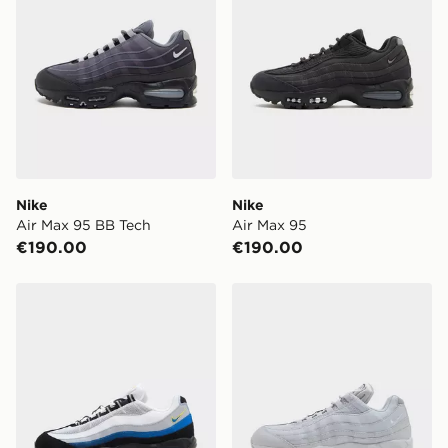
Nike
Nike
Air Max 95 BB Tech
Air Max 95
€190.00
€190.00
Nike Air Max 95
Nike Air Max 95