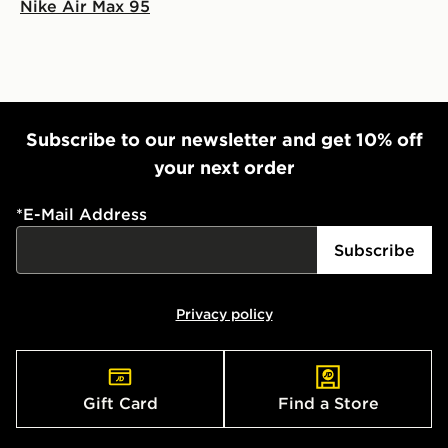
Nike Air Max 95
Subscribe to our newsletter and get 10% off
your next order
*
E-Mail Address
Subscribe
Privacy policy
Gift Card
Find a Store