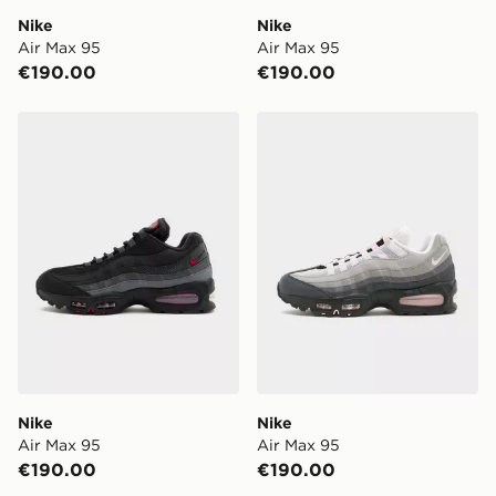
Nike
Nike
Air Max 95
Air Max 95
€190.00
€190.00
Nike Air Max 95
Nike Air Max 95
Nike
Nike
Air Max 95
Air Max 95
€190.00
€190.00