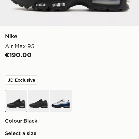
Nike
Air Max 95
€190.00
JD Exclusive
black
black
blue
Colour:
black
Select a size