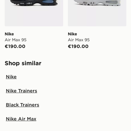
Nike
Nike
Air Max 95
Air Max 95
€190.00
€190.00
Shop similar
Nike
Nike Trainers
Black Trainers
Nike Air Max