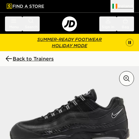
FIND A STORE
Ireland
 to main content
Skip footer
Menu
Search
Sign in
Bag
SUMMER-READY FOOTWEAR
HOLIDAY MODE
Back to Trainers