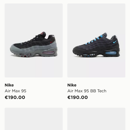
Nike Air Max 95
Nike Air Max 95 BB Tech
Nike
Nike
Air Max 95
Air Max 95 BB Tech
€190.00
€190.00
Nike Air Max 95 BB Tech
Nike Air Max 95