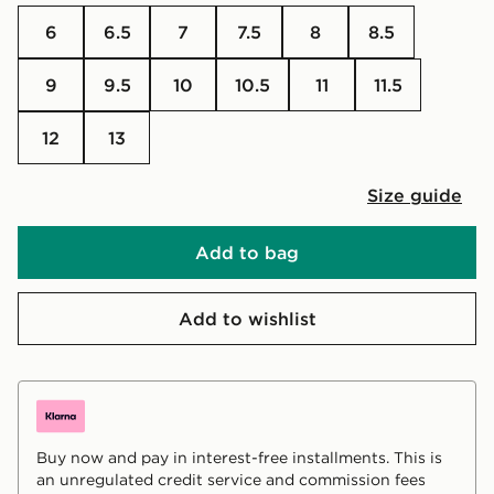
6
6.5
7
7.5
8
8.5
9
9.5
10
10.5
11
11.5
12
13
Size guide
Add to bag
Add to wishlist
Buy now and pay in interest-free installments. This is
an unregulated credit service and commission fees