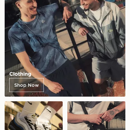
Clothing
Shop Now