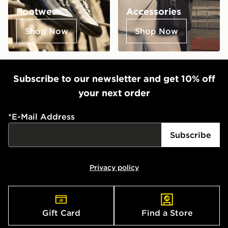
Footwear
Accessories
Shop Now
Shop Now
Subscribe to our newsletter and get 10% off
your next order
*
E-Mail Address
Subscribe
Privacy policy
Gift Card
Find a Store