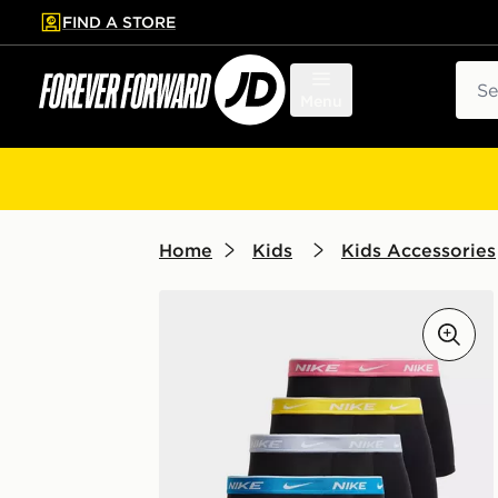
FIND A STORE
p to main content
Skip footer
Sear
Menu
Home
Kids
Kids Accessories