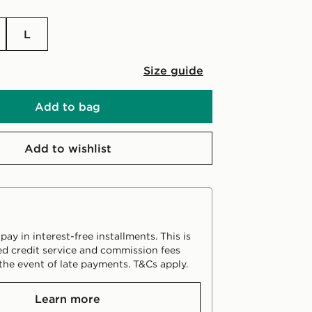
L
Size guide
Add to bag
Add to wishlist
ay in interest-free installments. This is
d credit service and commission fees
the event of late payments. T&Cs apply.
Learn more