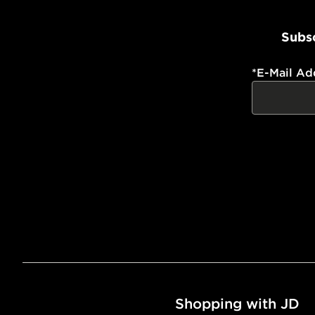
Subsc
*
E-Mail Ad
Shopping with JD