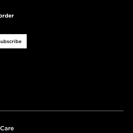
 order
Subscribe
 Care