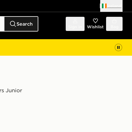
Ireland
Search
Sign in
Wishlist
Bag
rs Junior