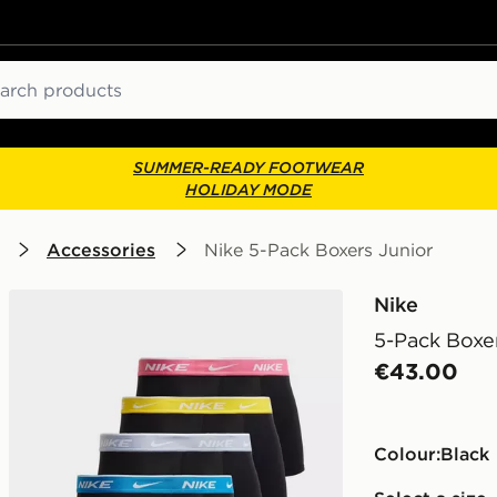
ch
SUMMER-READY FOOTWEAR
HOLIDAY MODE
Accessories
Nike 5-Pack Boxers Junior
Nike
5-Pack Boxe
€43.00
Colour:
black