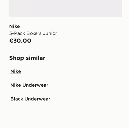
Nike
3-Pack Boxers Junior
€30.00
Shop similar
Nike
Nike Underwear
Black Underwear