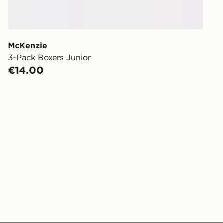
McKenzie
3-Pack Boxers Junior
€14.00