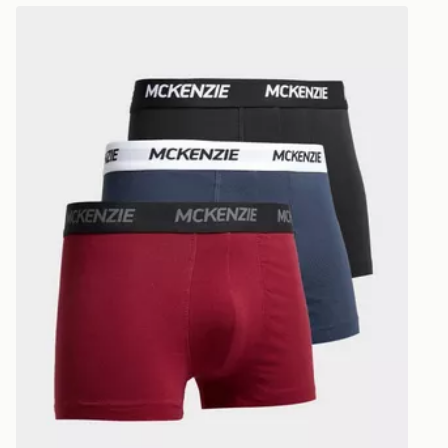
within Irelan
McKenzie 3-Pack Boxers Junior
you can stil
Standard De
When orderi
delivered to
collect the 
Select Same
checkout.