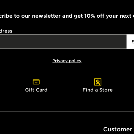
ribe to our newsletter and get 10% off your next
dress
Privacy policy
Gift Card
Find a Store
Customer