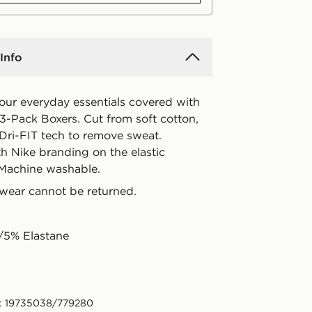
Info
your everyday essentials covered with
' 3-Pack Boxers. Cut from soft cotton,
 Dri-FIT tech to remove sweat.
h Nike branding on the elastic
Machine washable.
wear cannot be returned.
/5% Elastane
: 19735038/779280