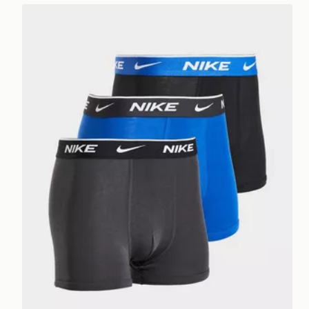
Nike 3-Pack Boxers Junior