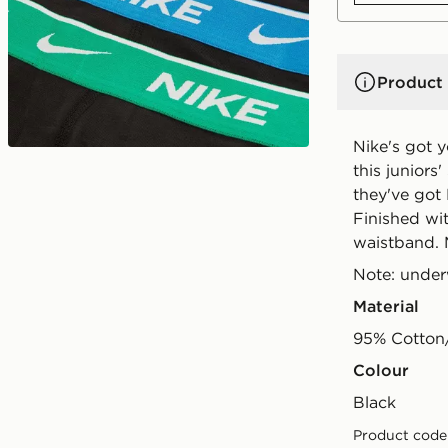
Product 
Nike's got 
this juniors
they've got
Finished wit
waistband. 
Note: under
Material
95% Cotton
Colour
black
Product code