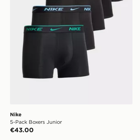
Nike
5-Pack Boxers Junior
€43.00