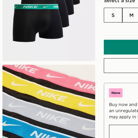
Select a size
S
M
Buy now and p
an unregulate
may apply in 