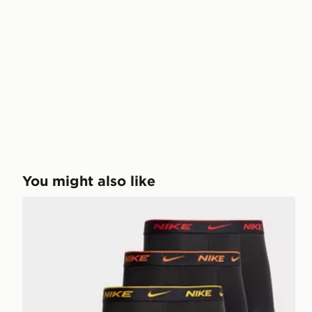
You might also like
Nike 5-Pack Boxers Junior