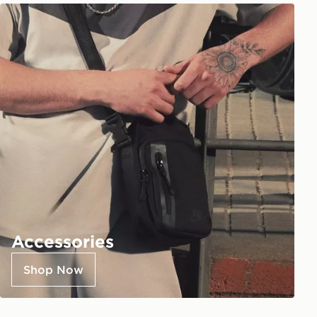
Accessories
Shop Now