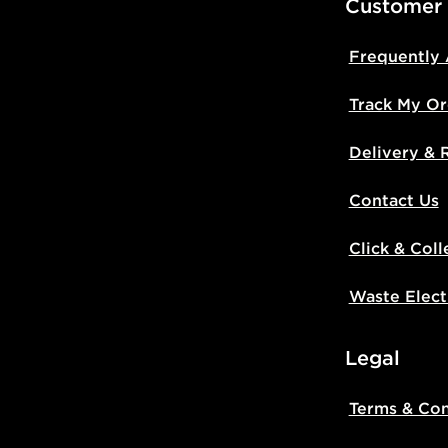
Customer
Frequently
Track My Or
Delivery & 
Contact Us
Click & Coll
Waste Elect
Legal
Terms & Con