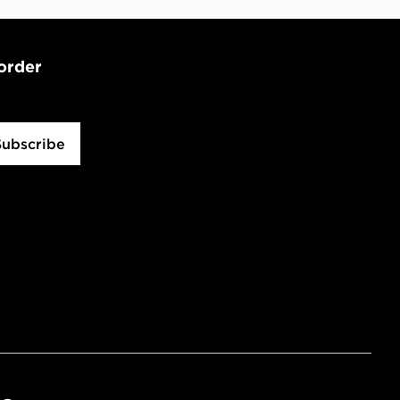
 order
Subscribe