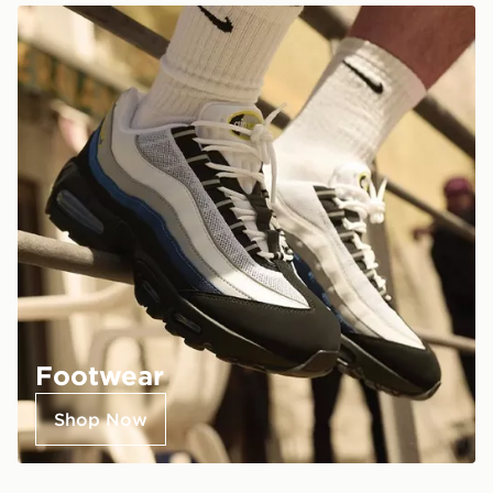
Footwear
Shop Now