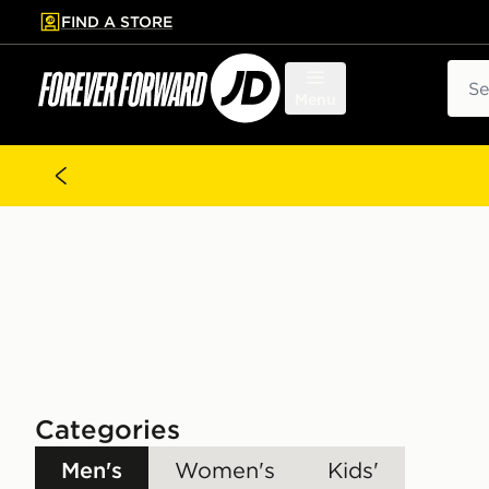
FIND A STORE
p to main content
Skip footer
Sear
Menu
Categories
Men's
Women's
Kids'