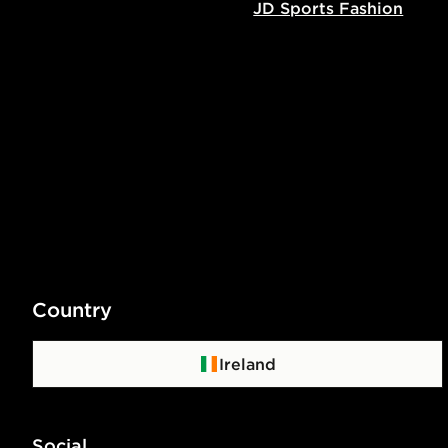
JD Sports Fashion
Country
Ireland
Social