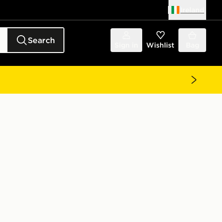
Ireland
Search
Sign in
Wishlist
Bag