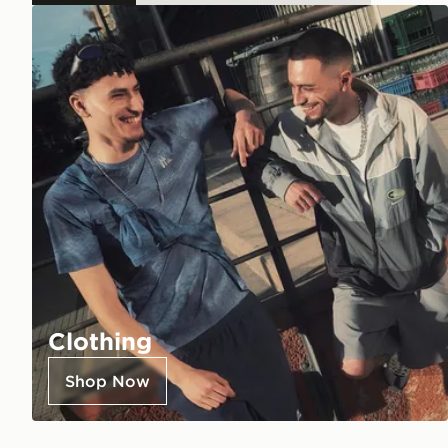
Clothing
Shop Now