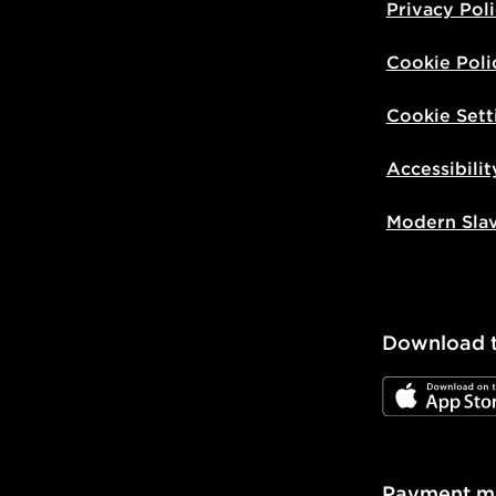
Privacy Pol
Cookie Poli
Cookie Sett
Accessibilit
Modern Sla
Download 
JD App Stor
Payment m