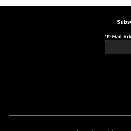
Subsc
*
E-Mail Ad