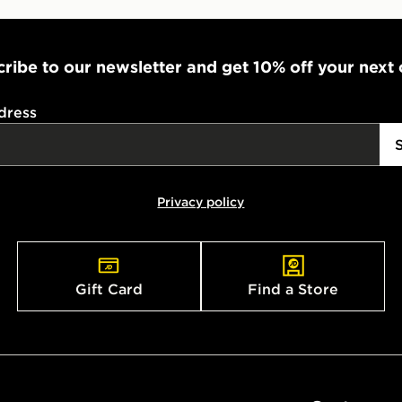
ribe to our newsletter and get 10% off your next
dress
Privacy policy
Gift Card
Find a Store