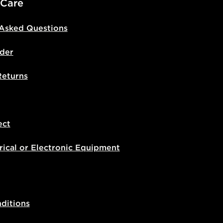
 Care
 Asked Questions
der
Returns
ect
rical or Electronic Equipment
ditions