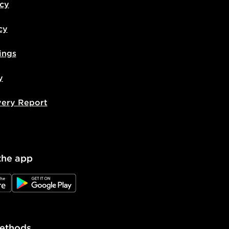
icy
cy
ings
y
very Report
the app
e
JD Google Play
ethods