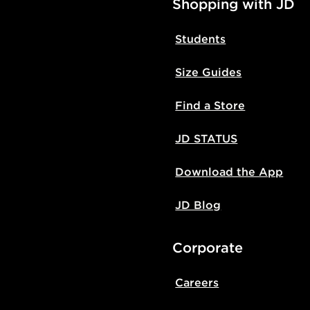
Shopping with JD
Students
Size Guides
Find a Store
JD STATUS
Download the App
JD Blog
Corporate
Careers