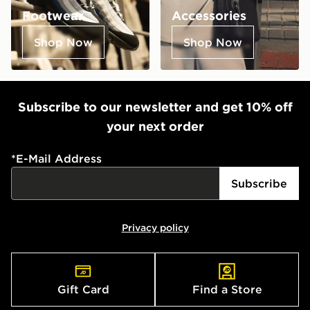
Footwear
Accessories
Shop Now
Shop Now
Subscribe to our newsletter and get 10% off
your next order
*
E-Mail Address
Subscribe
Privacy policy
Gift Card
Find a Store