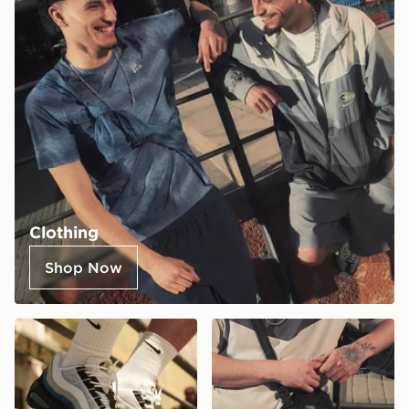
Clothing
Shop Now