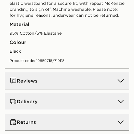
elastic waistband for a secure fit, with repeat McKenzie
branding to sign off. Machine washable. Please note:
for hygiene reasons, underwear can not be returned.
Material
95% Cotton/5% Elastane
Colour
black
Product code: 19659718/719118
Reviews
Delivery
Standard:
€4.00 (Free on orders over €75 - Excluding
Returns
Gift Card purchases)
Orders will be delivered within 3-6 working days (does