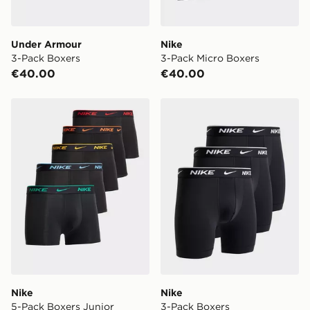
Under Armour
Nike
3-Pack Boxers
3-Pack Micro Boxers
€40.00
€40.00
Nike 5-Pack Boxers Junior
Nike 3-Pack Boxers
Nike
Nike
5-Pack Boxers Junior
3-Pack Boxers