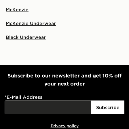
McKenzie
McKenzie Underwear
Black Underwear
Subscribe to our newsletter and get 10% off
your next order
*
E-Mail Address
Subscribe
Privacy policy