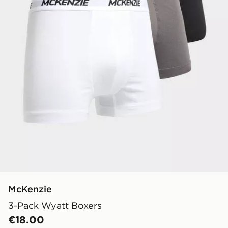
McKenzie
3-Pack Wyatt Boxers
€18.00