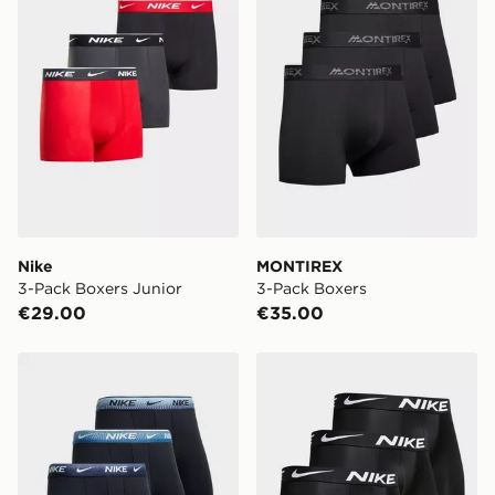
get it delivered to your door with Standard Delivery!
When ordering before 2pm, get your order delivered to
your local store and ready to collect the same day.
Select Same Day Click and Collect at the checkout.
Nike
MONTIREX
3-Pack Boxers Junior
3-Pack Boxers
€29.00
€35.00
Nike 3-Pack Boxers
Nike 3-Pack Boxers