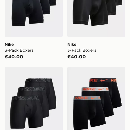
Nike
Nike
3-Pack Boxers
3-Pack Boxers
€40.00
€40.00
Under Armour 3-Pack Boxers
Nike 3-Pack Micro Boxers