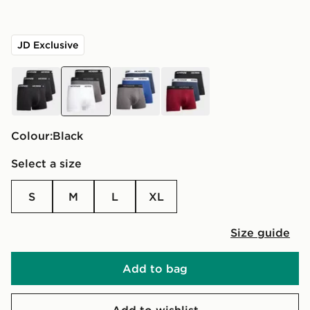
JD Exclusive
black
black
blue
black
Colour:
black
Select a size
S
M
L
XL
Size guide
Add to bag
Add to wishlist