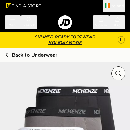
FIND A STORE
Ireland
 to main content
Skip footer
Menu
Search
Sign in
Bag
SUMMER-READY FOOTWEAR
HOLIDAY MODE
Back to Underwear