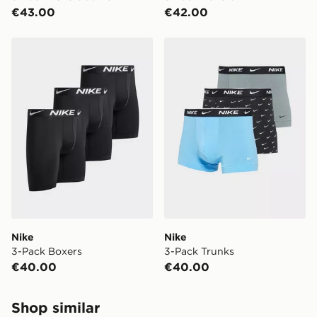
€43.00
€42.00
Nike 3-Pack Boxers
Nike 3-Pack Trunks
Nike
Nike
3-Pack Boxers
3-Pack Trunks
€40.00
€40.00
Shop similar