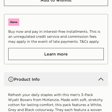
Buy now and pay in interest-free installments. This is
an unregulated credit service and commission fees
may apply in the event of late payments. T&Cs apply.
Learn more
Product Info
Refresh your daily staples with this men's 3-Pack
Wyatt Boxers from McKenzie. Made with soft, stretchy
cotton for lasting comfort, this pack features a White,
Grey and Black colourway. They each feature a woven