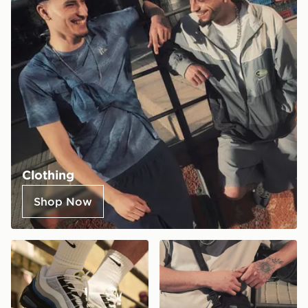
Clothing
Shop Now