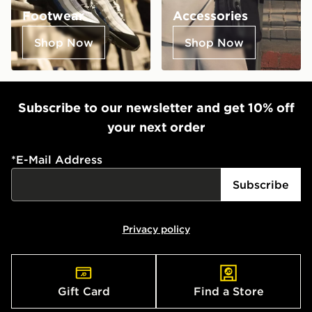
Footwear
Accessories
Shop Now
Shop Now
Subscribe to our newsletter and get 10% off
your next order
*
E-Mail Address
Subscribe
Privacy policy
Gift Card
Find a Store