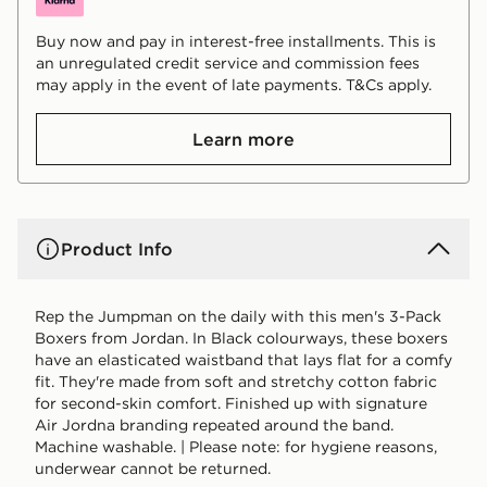
Buy now and pay in interest-free installments. This is
an unregulated credit service and commission fees
may apply in the event of late payments. T&Cs apply.
Learn more
Product Info
Rep the Jumpman on the daily with this men's 3-Pack
Boxers from Jordan. In Black colourways, these boxers
have an elasticated waistband that lays flat for a comfy
fit. They're made from soft and stretchy cotton fabric
for second-skin comfort. Finished up with signature
Air Jordna branding repeated around the band.
Machine washable. | Please note: for hygiene reasons,
underwear cannot be returned.