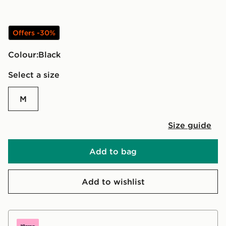
Offers -30%
Colour:
black
Select a size
M
Size guide
Add to bag
Add to wishlist