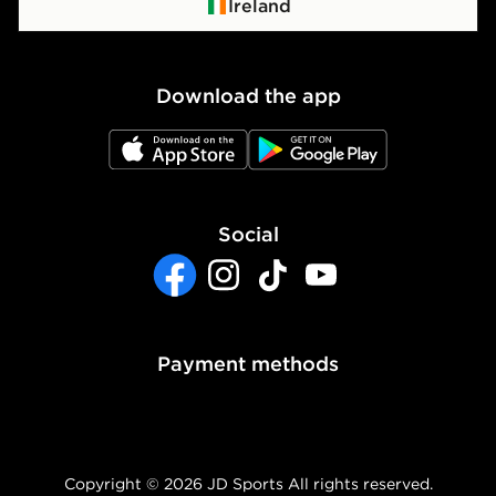
Click & Collect
Privacy Policy
Ireland
Waste Electrical or Electronic Equipment
Cookie Policy
Download the app
Cookie Settings
JD App Store
JD Google Play
Accessibility
Modern Slavery Report
Social
Facebook
Instagram
TikTok
YouTube
Payment methods
Copyright © 2026 JD Sports All rights reserved.