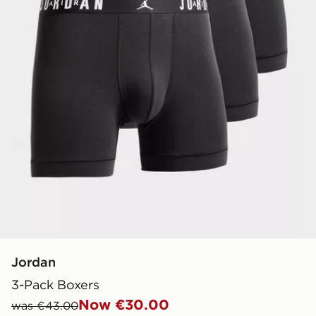
Jordan
3-Pack Boxers
Now €30.00
was €43.00