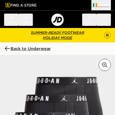
FIND A STORE
Ireland
 to main content
Skip footer
Menu
Search
Sign in
Bag
SUMMER-READY FOOTWEAR
HOLIDAY MODE
Back to Underwear