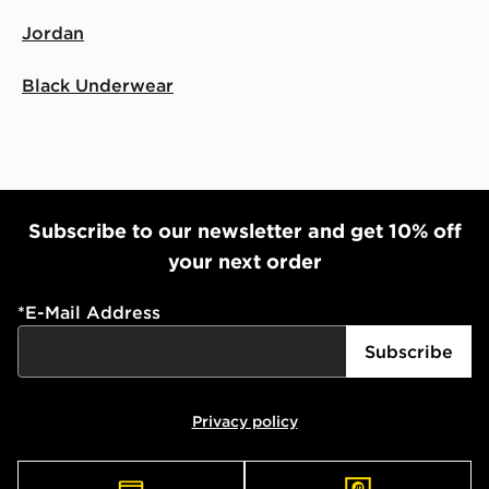
Select Same Day Click and Collect at the checkout.
Jordan
Black Underwear
Subscribe to our newsletter and get 10% off
your next order
*
E-Mail Address
Subscribe
Privacy policy