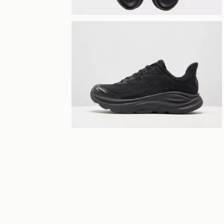
View 360°