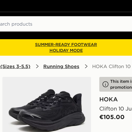
ch
SUMMER-READY FOOTWEAR
HOLIDAY MODE
(Sizes 3-5.5)
Running Shoes
HOKA Clifton 10 
This item 
promotion
HOKA
Clifton 10 Ju
€105.00