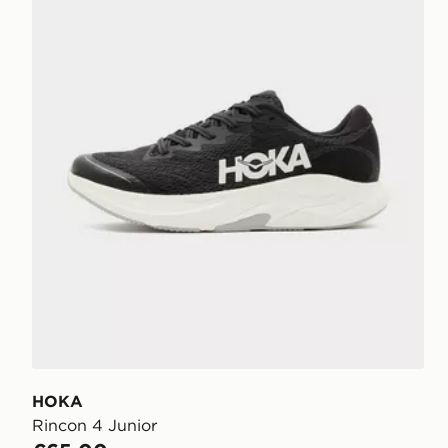
HOKA
Rincon 4 Junior