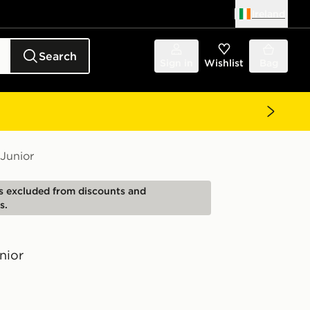
Ireland
Search
Sign in
Wishlist
Bag
Junior
is excluded from discounts and
s.
nior