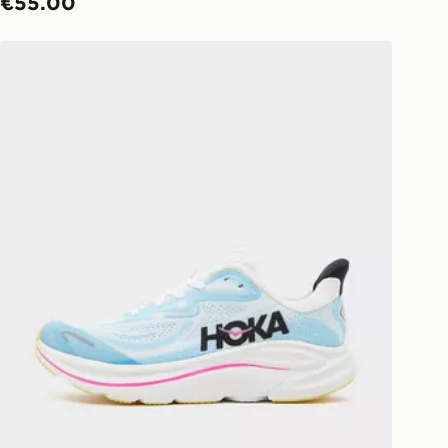
€55.00
HOKA Clifton 10 Junior