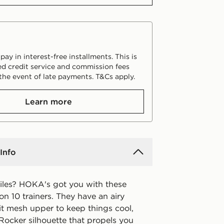
ay in interest-free installments. This is
d credit service and commission fees
the event of late payments. T&Cs apply.
Learn more
Info
iles? HOKA's got you with these
fton 10 trainers. They have an airy
it mesh upper to keep things cool,
Rocker silhouette that propels you