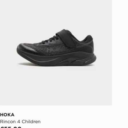
 Day Click and Collect at the
HOKA
Rincon 4 Children