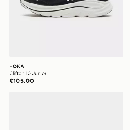
HOKA
Clifton 10 Junior
€105.00
HOKA Rincon 4 Junior