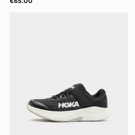
€65.00
HOKA Rincon 4 Children