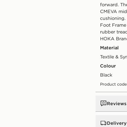
forward. Th
CMEVA mids
cushioning.
Foot Frame 
rubber tread
HOKA Brand
Material
Textile & Sy
Colour
black
Product code
Reviews
Delivery