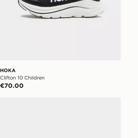
tions may be affected by bank
ect:
FREE
o your chosen JD store in 3-7
s (Excluding Saturday & Sundays).
notified when ready to pick up in
HOKA
Clifton 10 Children
ick & Collect:
FREE
€70.00
ailable for delivery to select stores
d. If your local store isn’t available,
HOKA Rincon 4 Children
l get it delivered to your door with
livery!
ng before 2pm, get your order
 your local store and ready to
same day.