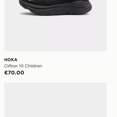
day.
Delivery op
holidays.
Click & Coll
Delivered t
working day
You will be 
store.
HOKA
Clifton 10 Children
Same Day Cl
€70.00
Currently av
within Irelan
HOKA Rincon 4 Junior
you can stil
Standard De
When orderi
delivered to
collect the 