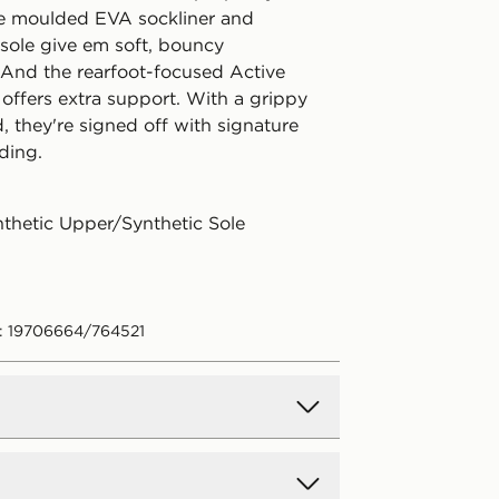
e moulded EVA sockliner and
ole give em soft, bouncy
 And the rearfoot-focused Active
offers extra support. With a grippy
, they're signed off with signature
ing.
nthetic Upper/Synthetic Sole
: 19706664/764521