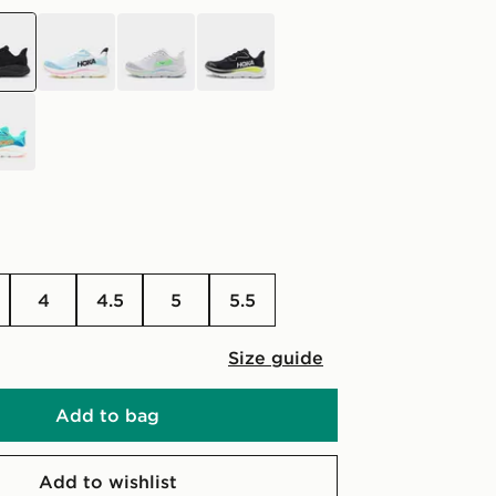
k
blue
grey
black
4
4.5
5
5.5
Size guide
Add to bag
Add to wishlist