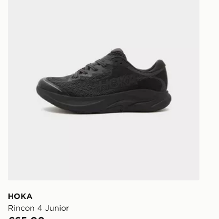
Select Same
checkout.
HOKA
Rincon 4 Junior