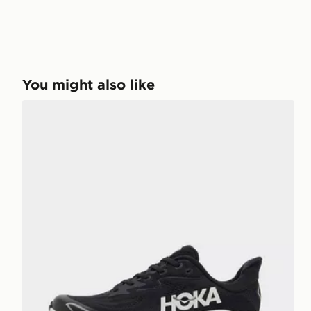
You might also like
HOKA Clifton 10 Junior