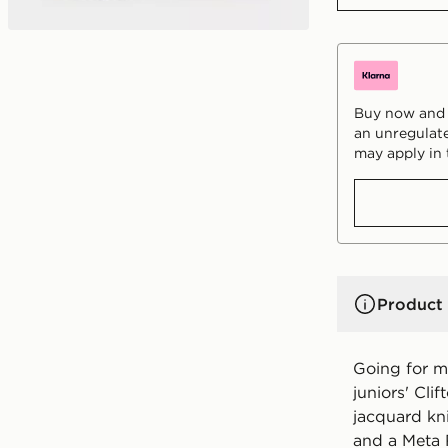
Buy now and p
an unregulate
may apply in 
Product 
Going for m
juniors' Cli
jacquard kn
and a Meta 