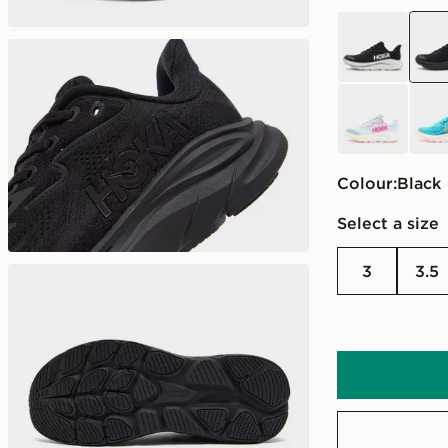
black
blac
grey
blue
Colour:
black
Select a size
3
3.5