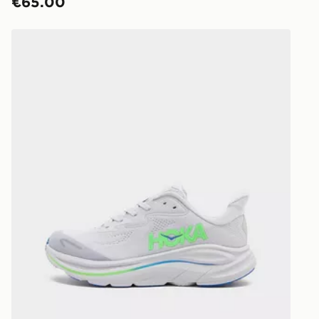
€65.00
HOKA Clifton 10 Junior