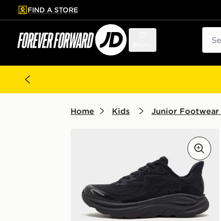
FIND A STORE
p to main content
Skip footer
Sear
Menu
Home
Kids
Junior Footwear 