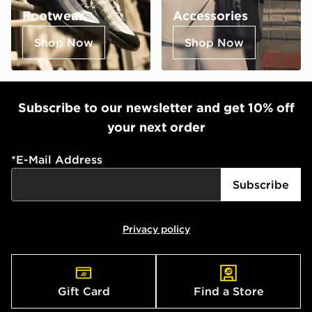
Footwear
Accessories
Shop Now
Shop Now
Subscribe to our newsletter and get 10% off
your next order
*
E-Mail Address
Subscribe
Privacy policy
Gift Card
Find a Store