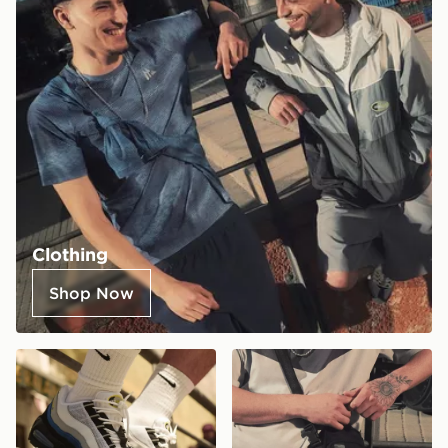
Clothing
Shop Now