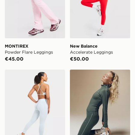
MONTIREX
New Balance
Powder Flare Leggings
Accelerate Leggings
€45.00
€50.00
AYBL Adapt Leggings
Nike Training Gym Life Sw