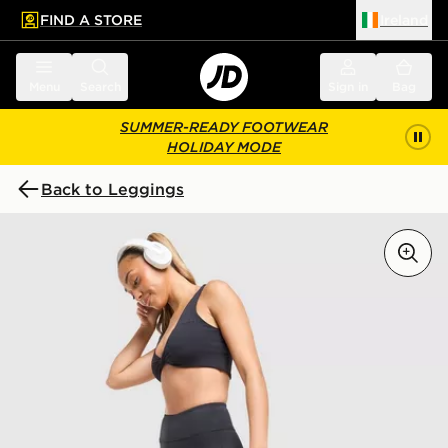
FIND A STORE
Ireland
 to main content
Skip footer
Menu
Search
Sign in
Bag
SUMMER-READY FOOTWEAR
HOLIDAY MODE
Back to Leggings