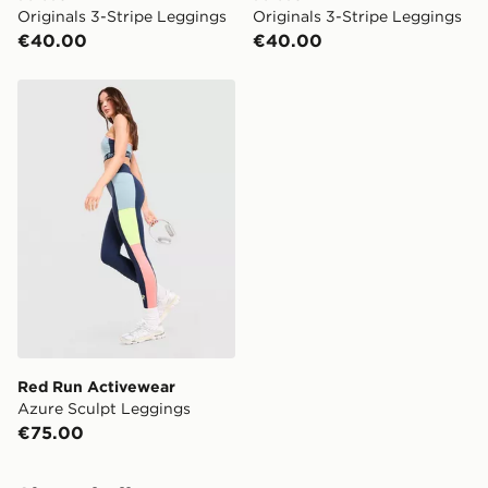
Originals 3-Stripe Leggings
Originals 3-Stripe Leggings
€40.00
€40.00
Red Run Activewear Azure Sculpt Leggings
Red Run Activewear
Azure Sculpt Leggings
€75.00