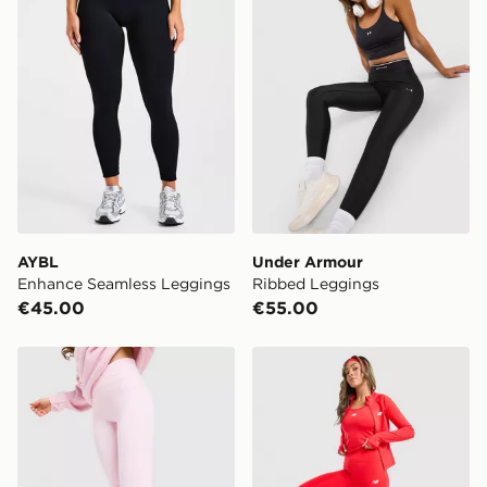
get it delivered to your door with Standard Delivery!
When ordering before 2pm, get your order delivered to
your local store and ready to collect the same day.
Select Same Day Click and Collect at the checkout.
AYBL
Under Armour
Enhance Seamless Leggings
Ribbed Leggings
€45.00
€55.00
MONTIREX Powder Flare Leggings
New Balance Accelerate L