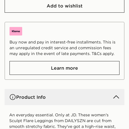
Add to wishlist
Buy now and pay in interest-free installments. This is
an unregulated credit service and commission fees
may apply in the event of late payments. T&Cs apply.
Learn more
Product Info
An everyday essential. Only at JD. These women's
Sculpt Flare Leggings from DAILYSZN are cut from
smooth stretchy fabric. They've got a high-rise waist,