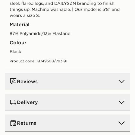
sleek flared legs, and DAILYSZN branding to finish
things up. Machine washable. | Our model is 5'8" and
wears a size S.
Material
87% Polyamide/13% Elastane
Colour
black
Product code: 19749508/793191
Reviews
Delivery
Standard:
€4.00 (Free on orders over €75 - Excluding
Returns
Gift Card purchases)
Orders will be delivered within 3-6 working days (does