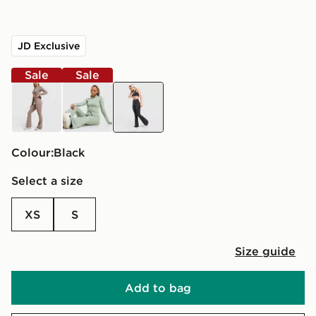
JD Exclusive
Sale
Sale
brown
green
black
Colour:
black
Select a size
XS
S
Size guide
Add to bag