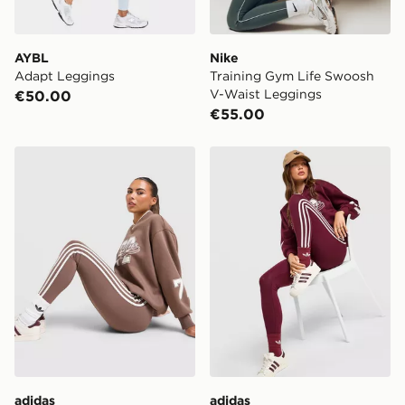
AYBL
Nike
Adapt Leggings
Training Gym Life Swoosh
V-Waist Leggings
€50.00
€55.00
adidas Originals 3-Stripe Leggings
adidas Originals 3-Stripe 
adidas
adidas