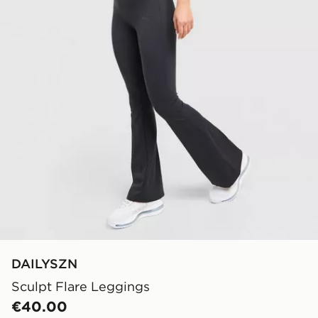
DAILYSZN
Sculpt Flare Leggings
€40.00