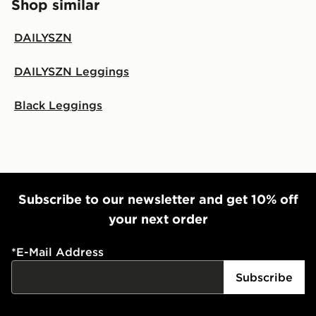
Shop similar
DAILYSZN
DAILYSZN Leggings
Black Leggings
Subscribe to our newsletter and get 10% off
your next order
*
E-Mail Address
Subscribe