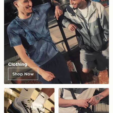
Clothing
Shop Now