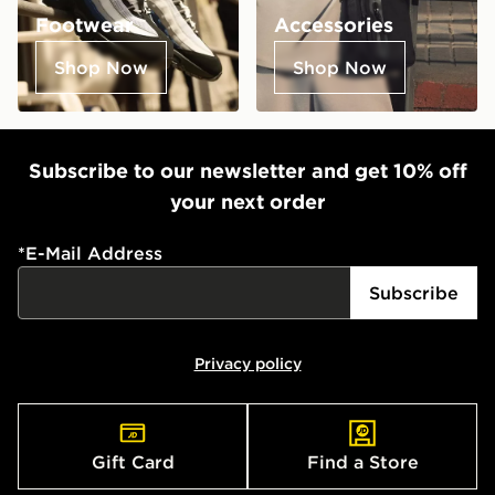
Footwear
Accessories
Shop Now
Shop Now
Subscribe to our newsletter and get 10% off
your next order
*
E-Mail Address
Subscribe
Privacy policy
Gift Card
Find a Store