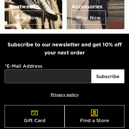
Footwear
Accessories
Shop Now
Shop Now
Subscribe to our newsletter and get 10% off
your next order
*
E-Mail Address
Subscribe
Privacy policy
Gift Card
Find a Store