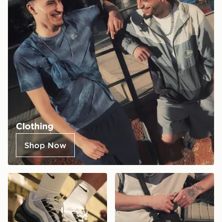
Clothing
Shop Now