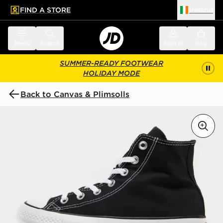
FIND A STORE
Ireland
 to main content
Skip footer
Menu
Search
Sign in
Bag
SUMMER-READY FOOTWEAR
HOLIDAY MODE
Back to Canvas & Plimsolls