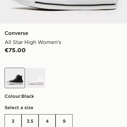
Converse
All Star High Women's
€75.00
black
white
Colour:
black
Select a size
3
3.5
4
9