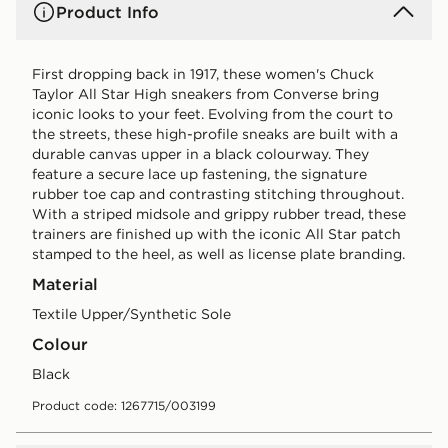
Product Info
First dropping back in 1917, these women's Chuck
Taylor All Star High sneakers from Converse bring
iconic looks to your feet. Evolving from the court to
the streets, these high-profile sneaks are built with a
durable canvas upper in a black colourway. They
feature a secure lace up fastening, the signature
rubber toe cap and contrasting stitching throughout.
With a striped midsole and grippy rubber tread, these
trainers are finished up with the iconic All Star patch
stamped to the heel, as well as license plate branding.
Material
Textile Upper/Synthetic Sole
Colour
black
Product code: 1267715/003199