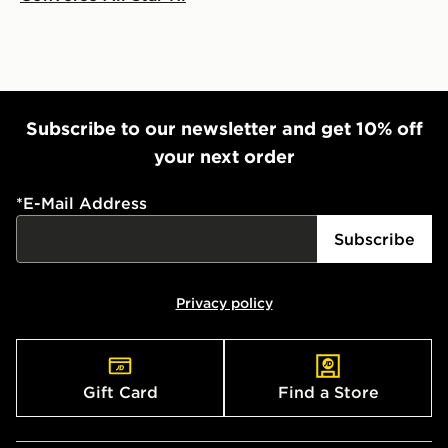
Subscribe to our newsletter and get 10% off
your next order
*
E-Mail Address
Subscribe
Privacy policy
Gift Card
Find a Store