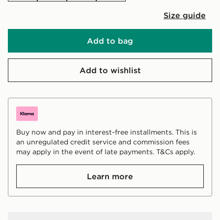
Size guide
Add to bag
Add to wishlist
Buy now and pay in interest-free installments. This is
an unregulated credit service and commission fees
may apply in the event of late payments. T&Cs apply.
Learn more