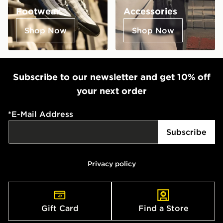
Footwear
Accessories
Shop Now
Shop Now
Subscribe to our newsletter and get 10% off
your next order
*
E-Mail Address
Subscribe
Privacy policy
Gift Card
Find a Store