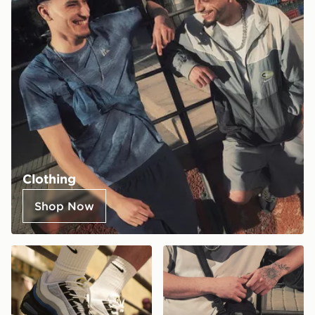
Clothing
Shop Now