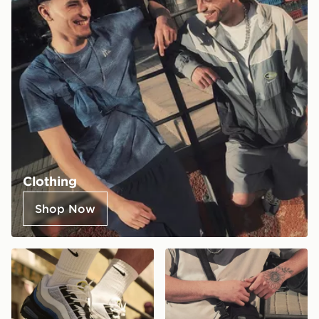
Clothing
Shop Now