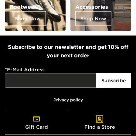
Footwear
Accessories
Shop Now
Shop Now
Subscribe to our newsletter and get 10% off
your next order
*
E-Mail Address
Subscribe
Privacy policy
Gift Card
Find a Store