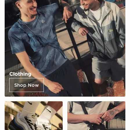
Clothing
Shop Now