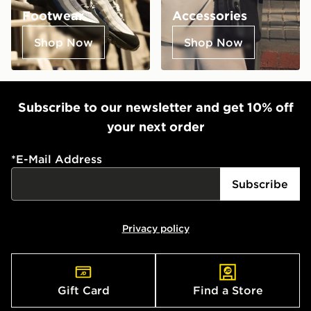
Footwear
Accessories
Shop Now
Shop Now
Subscribe to our newsletter and get 10% off
your next order
*
E-Mail Address
Subscribe
Privacy policy
Gift Card
Find a Store