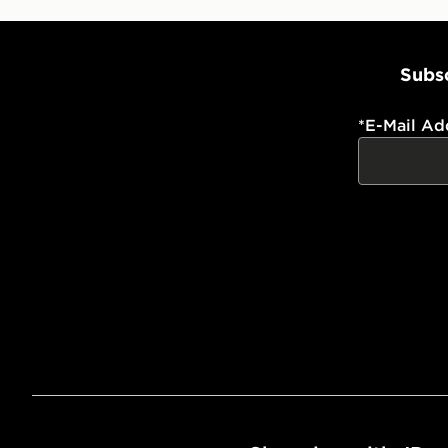
Subsc
*
E-Mail Ad