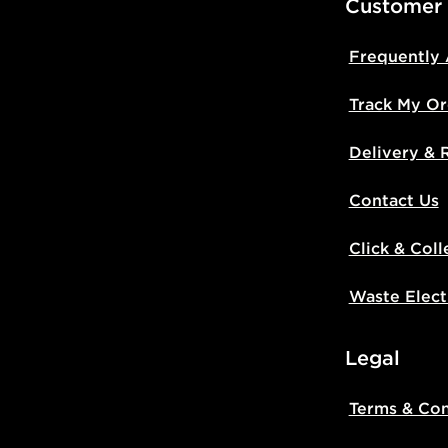
Customer
Frequently
Track My Or
Delivery & 
Contact Us
Click & Coll
Waste Elect
Legal
Terms & Con