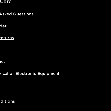
 Care
 Asked Questions
der
Returns
ect
rical or Electronic Equipment
ditions