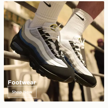
Footwear
Shop Now