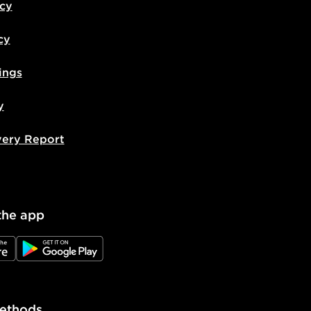
icy
cy
ings
y
very Report
the app
e
JD Google Play
ethods