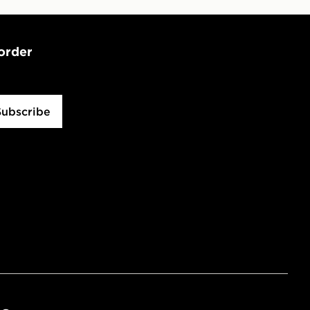
 order
Subscribe