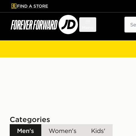
FIND A STORE
p to main content
Skip footer
Sear
Menu
Categories
Men's
Women's
Kids'