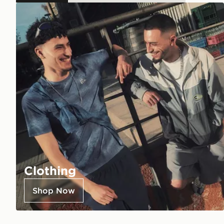
Clothing
Shop Now