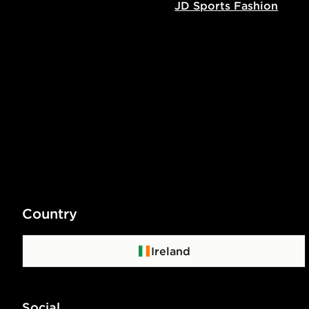
JD Sports Fashion
Country
Ireland
Social