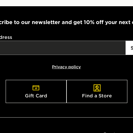
ribe to our newsletter and get 10% off your next
dress
Privacy policy
Gift Card
Find a Store