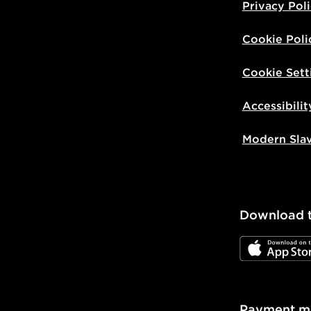
Privacy Pol
Cookie Poli
Cookie Sett
Accessibilit
Modern Sla
Download 
JD App Stor
Payment m