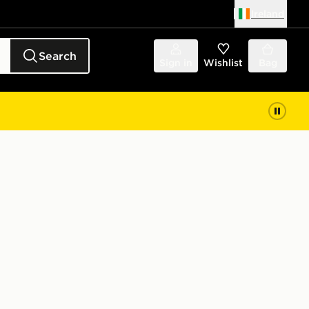
Ireland
Search
Sign in
Wishlist
Bag