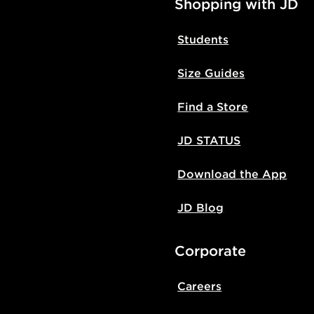
Shopping with JD
Students
Size Guides
Find a Store
JD STATUS
Download the App
JD Blog
Corporate
Careers