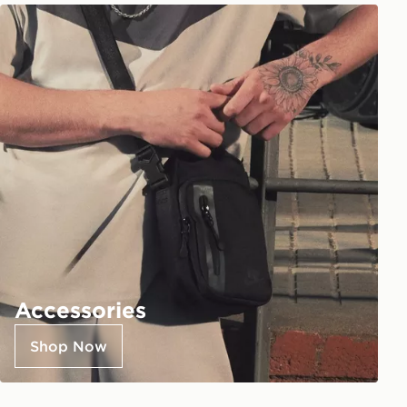
Accessories
Shop Now