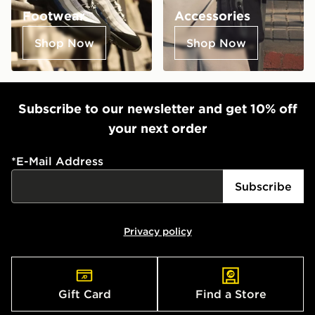
Footwear
Accessories
Shop Now
Shop Now
Subscribe to our newsletter and get 10% off
your next order
*
E-Mail Address
Subscribe
Privacy policy
Gift Card
Find a Store