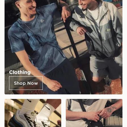
Clothing
Shop Now