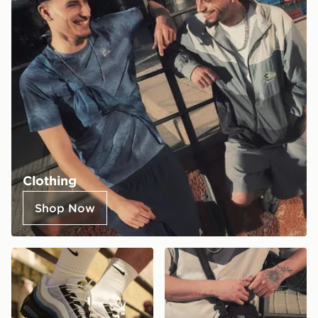
Clothing
Shop Now