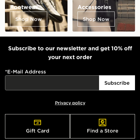
Footwear
Accessories
Shop Now
Shop Now
Subscribe to our newsletter and get 10% off
your next order
*
E-Mail Address
Subscribe
Privacy policy
Gift Card
Find a Store