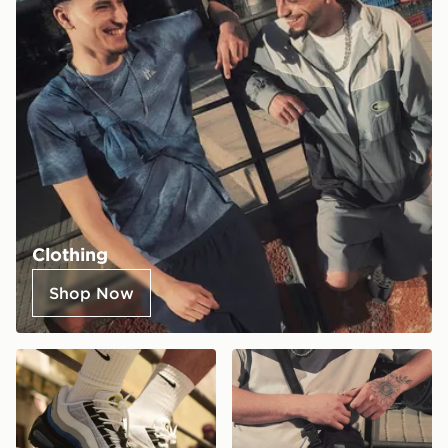
Clothing
Shop Now