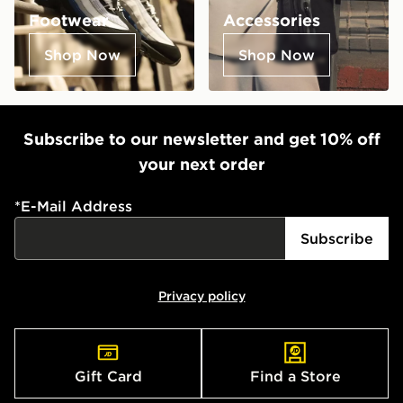
Footwear
Accessories
Shop Now
Shop Now
Subscribe to our newsletter and get 10% off
your next order
*
E-Mail Address
Subscribe
Privacy policy
Gift Card
Find a Store