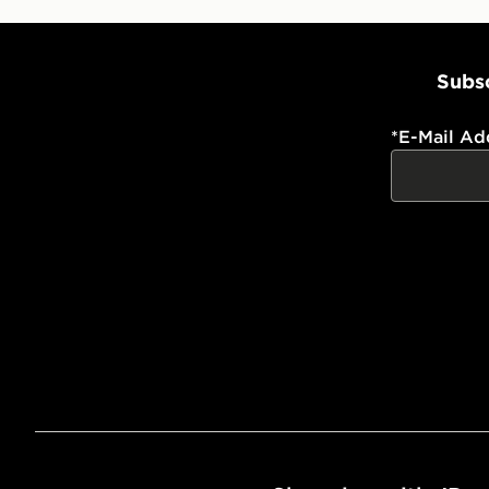
Subsc
*
E-Mail Ad