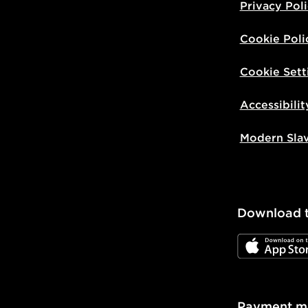
Privacy Pol
Cookie Poli
Cookie Sett
Accessibilit
Modern Sla
Download 
JD App Stor
Payment m