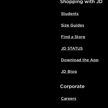
Shopping with JD
Students
Size Guides
Find a Store
JD STATUS
Download the App
JD Blog
Corporate
Careers