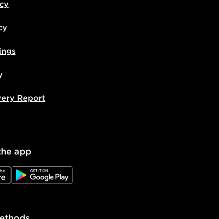
icy
cy
ings
y
very Report
the app
e
JD Google Play
ethods