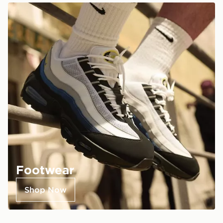
Footwear
Shop Now