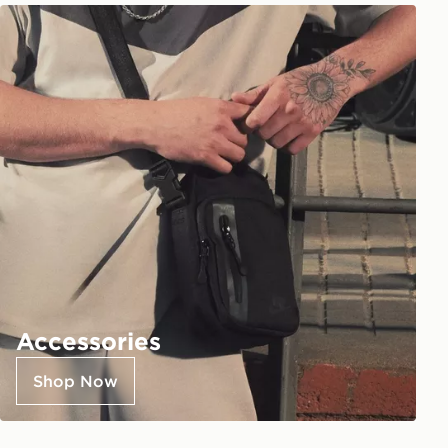
Accessories
Shop Now