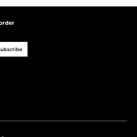
 order
Subscribe