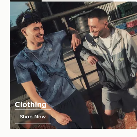
Clothing
Shop Now