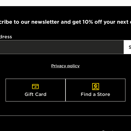
ribe to our newsletter and get 10% off your next
dress
Privacy policy
Gift Card
Find a Store