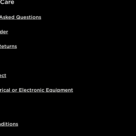
 Care
 Asked Questions
der
Returns
ect
rical or Electronic Equipment
ditions