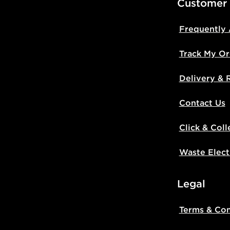
Customer
Frequently
Track My Or
Delivery & 
Contact Us
Click & Coll
Waste Elect
Legal
Terms & Con