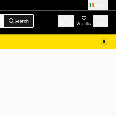
Ireland
Search
Sign in
Wishlist
Bag