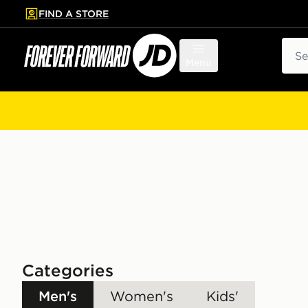
FIND A STORE
p to main content
Skip footer
Sear
Menu
Categories
Men's
Women's
Kids'