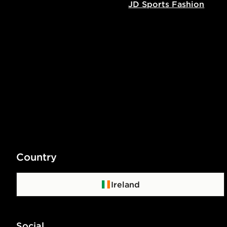
JD Sports Fashion
Country
Ireland
Social