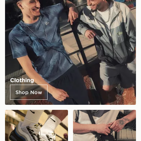
Clothing
Shop Now