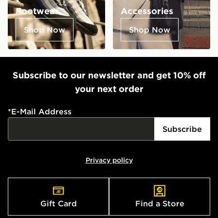
Footwear
Accessories
Shop Now
Shop Now
Subscribe to our newsletter and get 10% off
your next order
*
E-Mail Address
Subscribe
Privacy policy
Gift Card
Find a Store