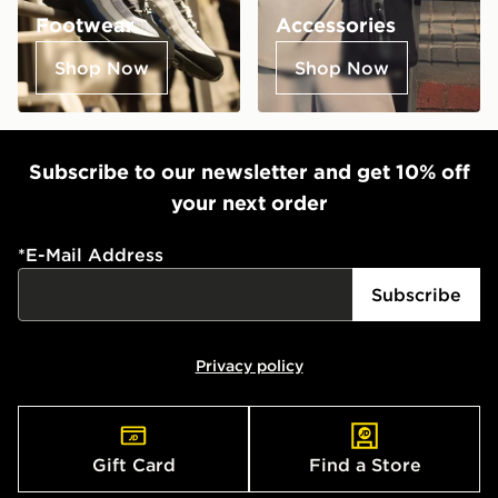
Footwear
Accessories
Shop Now
Shop Now
Subscribe to our newsletter and get 10% off
your next order
*
E-Mail Address
Subscribe
Privacy policy
Gift Card
Find a Store