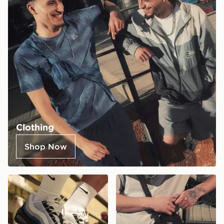
Clothing
Shop Now