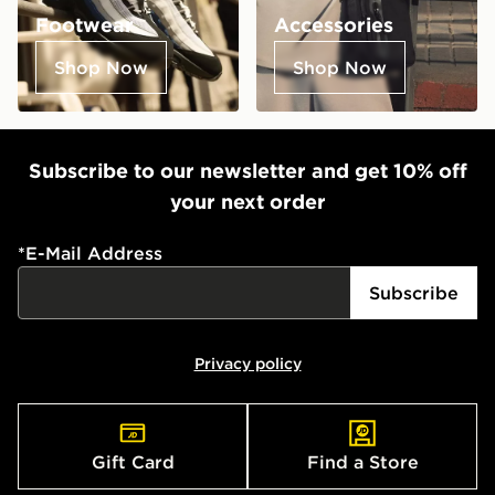
Footwear
Accessories
Shop Now
Shop Now
Subscribe to our newsletter and get 10% off
your next order
*
E-Mail Address
Subscribe
Privacy policy
Gift Card
Find a Store