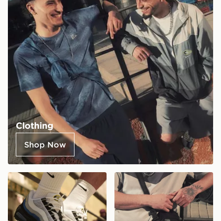
Clothing
Shop Now