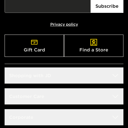
Subscribe
Privacy policy
Gift Card
Find a Store
Shopping with JD
Students
Customer Care
Size Guides
Frequently Asked Questions
Corporate
Find a Store