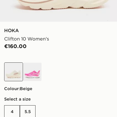
HOKA
Clifton 10 Women's
€160.00
beige
pink
Colour:
beige
Select a size
4
5.5