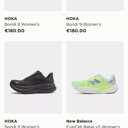
HOKA
HOKA
Bondi 9 Women's
Bondi 9 Women's
€180.00
€180.00
HOKA Bondi 9 Women's
New Balance FuelCell Reb
HOKA
New Balance
Bondi 9 Women's
FuelCell Rebel v5 Women's