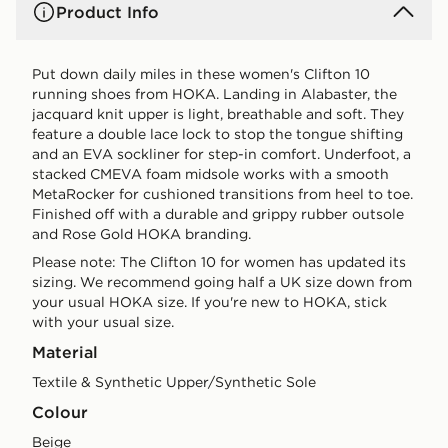
Product Info
Put down daily miles in these women's Clifton 10
running shoes from HOKA. Landing in Alabaster, the
jacquard knit upper is light, breathable and soft. They
feature a double lace lock to stop the tongue shifting
and an EVA sockliner for step-in comfort. Underfoot, a
stacked CMEVA foam midsole works with a smooth
MetaRocker for cushioned transitions from heel to toe.
Finished off with a durable and grippy rubber outsole
and Rose Gold HOKA branding.
Please note: The Clifton 10 for women has updated its
sizing. We recommend going half a UK size down from
your usual HOKA size. If you're new to HOKA, stick
with your usual size.
Material
Textile & Synthetic Upper/Synthetic Sole
Colour
beige