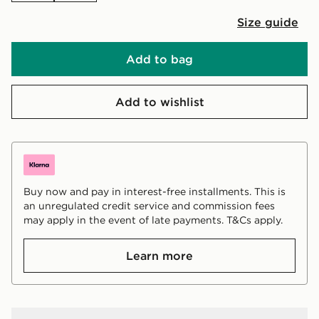
Size guide
Add to bag
Add to wishlist
Buy now and pay in interest-free installments. This is
an unregulated credit service and commission fees
may apply in the event of late payments. T&Cs apply.
Learn more