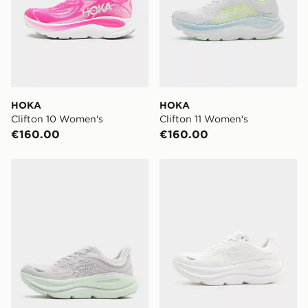
Next-Day:
€7.00
Order before 4pm to get it the next working day.
Delivery options may be affected by bank holidays.
Click & Collect:
FREE
Delivered to your chosen JD store in 3-7 working
HOKA
HOKA
days (Excluding Saturday & Sundays). You will be
Clifton 10 Women's
Clifton 11 Women's
notified when ready to pick up in store.
€160.00
€160.00
Same Day Click & Collect:
FREE
Currently available for delivery to select stores within
HOKA Bondi 9 Women's
HOKA Bondi 9 Women's
Ireland. If your local store isn’t available, you can still
get it delivered to your door with Standard Delivery!
When ordering before 2pm, get your order delivered to
your local store and ready to collect the same day.
Select Same Day Click and Collect at the checkout.