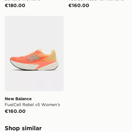
€180.00
€160.00
New Balance FuelCell Rebel v5 Women's
New Balance
FuelCell Rebel v5 Women's
€160.00
Shop similar