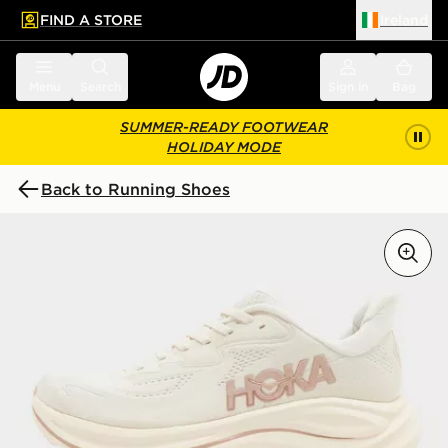
FIND A STORE
Ireland
 to main content
Skip footer
Menu
Search
Sign in
Bag
SUMMER-READY FOOTWEAR
HOLIDAY MODE
Back to Running Shoes