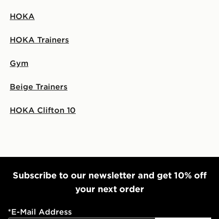
HOKA
HOKA Trainers
Gym
Beige Trainers
HOKA Clifton 10
Subscribe to our newsletter and get 10% off
your next order
*
E-Mail Address