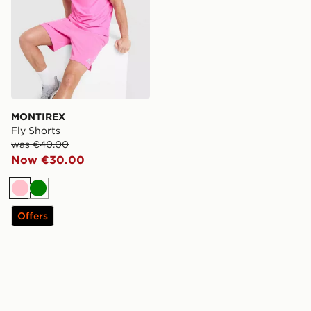
MONTIREX
Fly Shorts
was €40.00
Now €30.00
Pink
Green
Offers