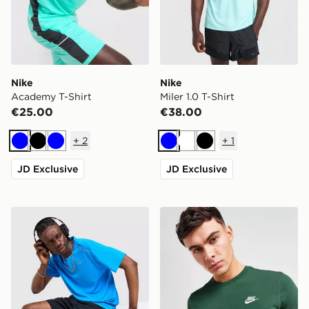
Nike
Nike
Academy T-Shirt
Miler 1.0 T-Shirt
€25.00
€38.00
+
2
+
1
Blue
Black
Blue
Blue
White
Black
JD Exclusive
JD Exclusive
Nike Miler 1.0 T-Shirt
Nike Core T-Shirt