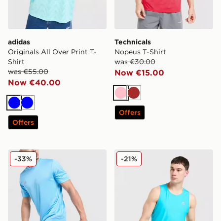
adidas
Technicals
Originals All Over Print T-
Nopeus T-Shirt
Shirt
was €30.00
was €55.00
Now €15.00
Now €40.00
Pink
Brown
Blue
Blue
Offers
Offers
adidas Training Shorts
MONTIREX Charge Vest
-33%
-21%