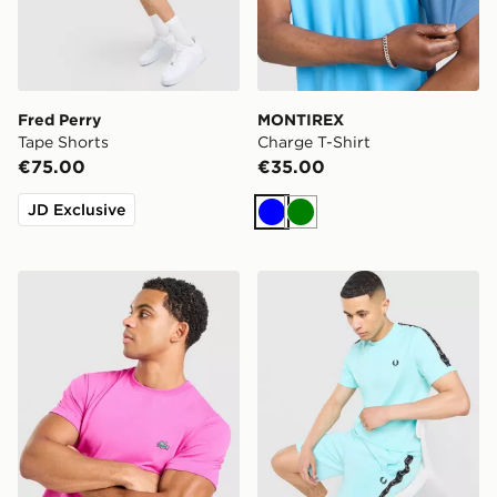
Fred Perry
MONTIREX
Tape Shorts
Charge T-Shirt
€75.00
€35.00
JD Exclusive
Blue
Green
Lacoste Core T-Shirt
Fred Perry Tape T-Shirt