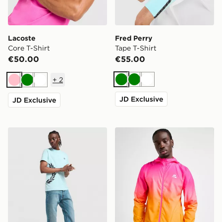
Lacoste
Fred Perry
Core T-Shirt
Tape T-Shirt
€50.00
€55.00
+
2
Green
Green
White
Pink
Green
White
JD Exclusive
JD Exclusive
Fred Perry Side Logo T-Shirt
MONTIREX Alto Fade Jack