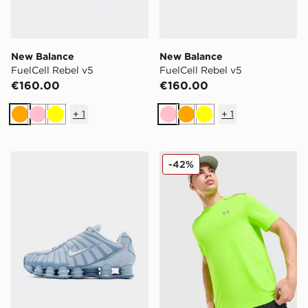
New Balance
New Balance
FuelCell Rebel v5
FuelCell Rebel v5
€160.00
€160.00
+
1
+
1
Orange
Pink
Yellow
Pink
Orange
Yellow
Nike Shox TL
Under Armour Tech Reflecti
-42%