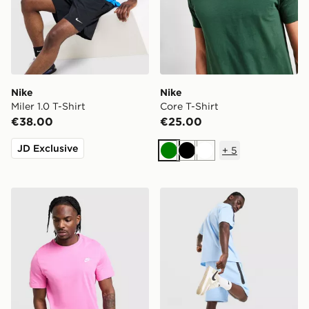
Nike
Nike
Miler 1.0 T-Shirt
Core T-Shirt
€38.00
€25.00
JD Exclusive
+
5
Green
Black
White
Nike Core T-Shirt
Nike Tech Mix Shorts