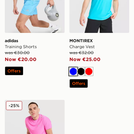
adidas
MONTIREX
Training Shorts
Charge Vest
was €30.00
was €32.00
Now €20.00
Now €25.00
Offers
Blue
Black
Red
Offers
MONTIREX Fly Shorts
-25%