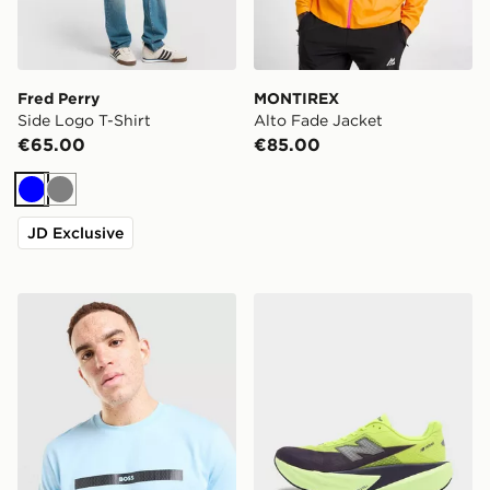
Fred Perry
MONTIREX
Side Logo T-Shirt
Alto Fade Jacket
€65.00
€85.00
Blue
Grey
JD Exclusive
BOSS Chest Tape T-Shirt
New Balance FuelCell Rebe