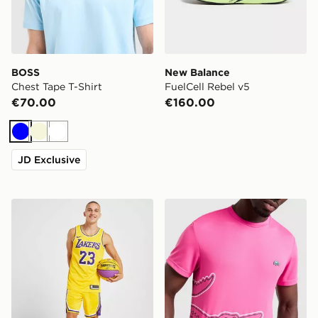
BOSS
New Balance
Chest Tape T-Shirt
FuelCell Rebel v5
€70.00
€160.00
Blue
Beige
White
JD Exclusive
Nike NBA Los Angeles Lakers Swingman Shorts
Lacoste Wrap Croc T-Shirt