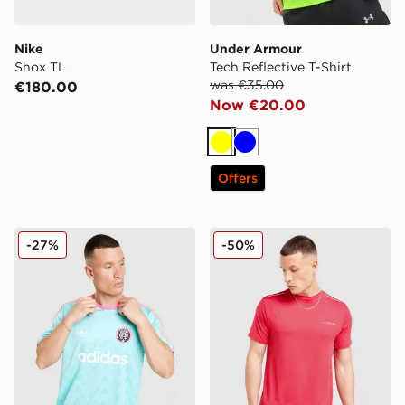
Nike
Under Armour
Shox TL
Tech Reflective T-Shirt
was €35.00
€180.00
Now €20.00
Yellow
Blue
Offers
adidas Originals All Over Print T-Shirt
Technicals Nopeus T-Shirt
-27%
-50%