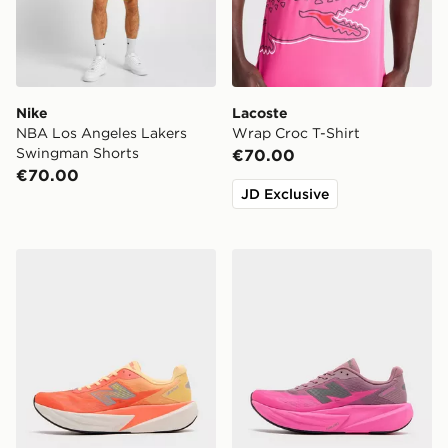
Nike
Lacoste
NBA Los Angeles Lakers
Wrap Croc T-Shirt
Swingman Shorts
€70.00
€70.00
JD Exclusive
New Balance FuelCell Rebel v5
New Balance FuelCell Rebe