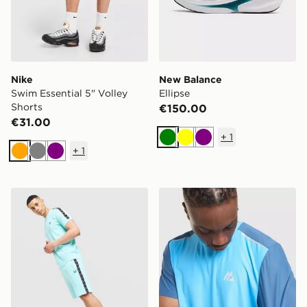
Nike
New Balance
Swim Essential 5" Volley
Ellipse
Shorts
€150.00
€31.00
+
1
Green
Yellow
Purple
+
1
Orange
Grey
Purple
Fred Perry Tape Shorts
MONTIREX Charge T-Shirt