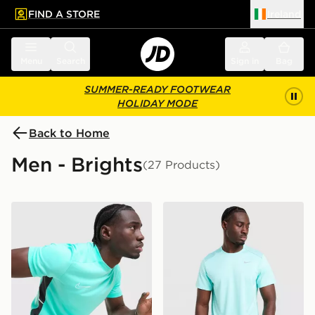
FIND A STORE
Ireland
 to main content
Skip footer
Menu
Search
Sign in
Bag
SUMMER-READY FOOTWEAR
HOLIDAY MODE
Back to Home
Men - Brights
(27 Products)
Nike Academy T-Shirt
Nike Miler 1.0 T-Shirt