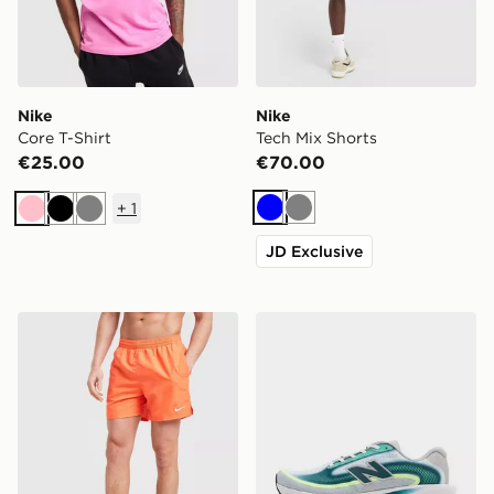
Nike
Nike
Core T-Shirt
Tech Mix Shorts
€25.00
€70.00
+
1
Blue
Grey
Pink
Black
Grey
JD Exclusive
Nike Swim Essential 5" Volley Shorts
New Balance Ellipse