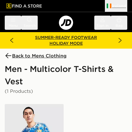
FIND A STORE
Ireland
 to main content
Skip footer
Menu
Search
Sign in
Bag
SUMMER-READY FOOTWEAR
HOLIDAY MODE
Back to Mens Clothing
Men - Multicolor T-Shirts &
Vest
(1 Products)
adidas Originals x Manchester United x The Stone Rose