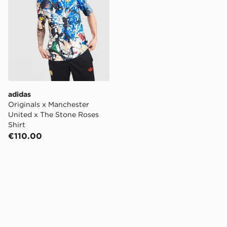
adidas
Originals x Manchester
United x The Stone Roses
Shirt
€110.00