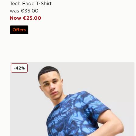
Tech Fade T-Shirt
was €35.00
Now €25.00
Offers
Technicals Fells Poly T-Shirt
-42%