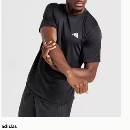
adidas