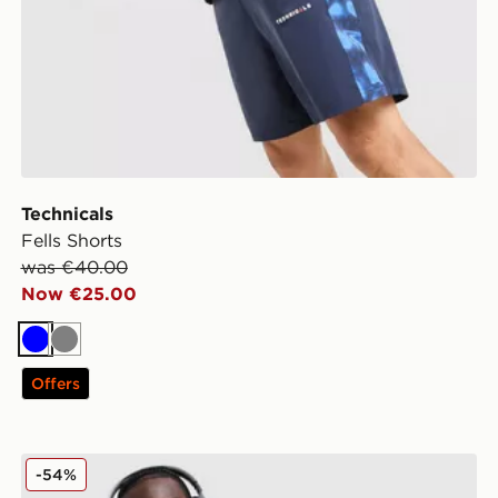
Technicals
Fells Shorts
was €40.00
Now €25.00
Blue
Grey
Offers
Nike Element Full Zip Jacket
-54%