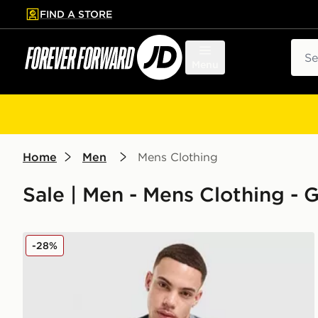
FIND A STORE
p to main content
Skip footer
Sear
Menu
Home
Men
Mens Clothing
Sale | Men - Mens Clothing -
Under Armour Tech Fade T-Shirt
-28%