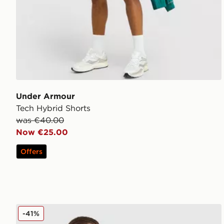
Under Armour
Tech Hybrid Shorts
was €40.00
Now €25.00
Offers
Under Armour UA Storm Woven Full Zip Jacket
-41%