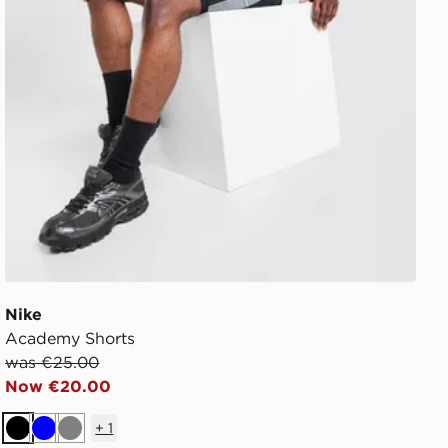
Nike
Academy Shorts
was €25.00
Now €20.00
+
1
Black
Blue
Grey