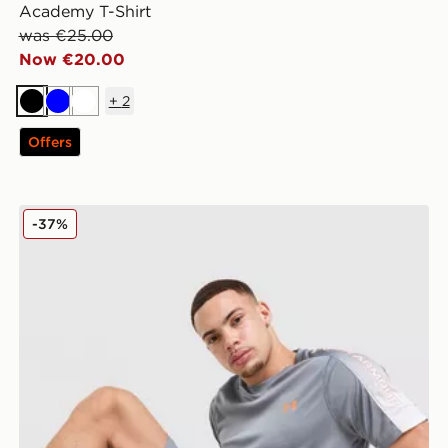
Academy T-Shirt
was €25.00
Now €20.00
+
2
Black
Blue
White
Offers
Under Armour Tech Fade Shorts
-37%