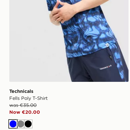
Technicals
Fells Poly T-Shirt
was €35.00
Now €20.00
Blue
Grey
Black