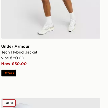
Under Armour
Tech Hybrid Jacket
was €80.00
Now €50.00
Offers
Nike Packable Jacket
-40%