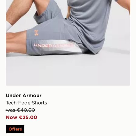
Under Armour
Tech Fade Shorts
was €40.00
Now €25.00
Offers