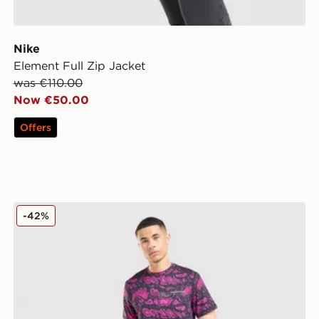
Nike
Element Full Zip Jacket
was €110.00
Now €50.00
Offers
Technicals Fells Poly T-Shirt
-42%