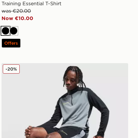
Training Essential T-Shirt
was €20.00
Now €10.00
Black
Black
Offers
Nike Academy Shorts
-20%