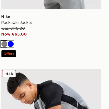
Nike
Packable Jacket
was €110.00
Now €65.00
Grey
Blue
Offers
Nike Academy Track Pants
-44%