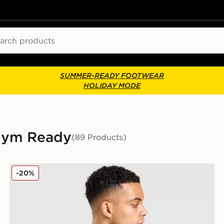
ch
SUMMER-READY FOOTWEAR
HOLIDAY MODE
 Gym Ready
(89 Products)
Nike Academy T-Shirt
-20%