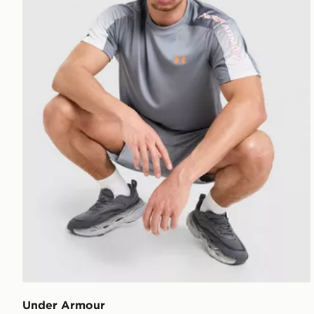
Under Armour