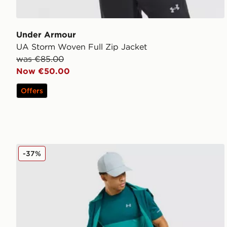
Under Armour
UA Storm Woven Full Zip Jacket
was €85.00
Now €50.00
Offers
Under Armour Tech Hybrid T-Shirt
-37%