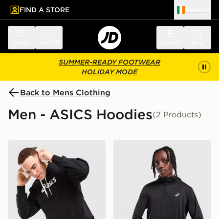
FIND A STORE
Ireland
 to main content
Skip footer
Menu
Search
Sign in
Bag
SUMMER-READY FOOTWEAR
HOLIDAY MODE
Back to Mens Clothing
Men - ASICS Hoodies
(2 Products)
ASICS Logo Hoodie
ASICS Road Winter 1/4 Zip