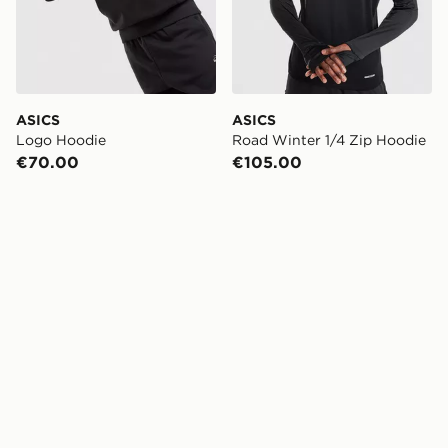
ASICS
ASICS
Logo Hoodie
Road Winter 1/4 Zip Hoodie
€70.00
€105.00