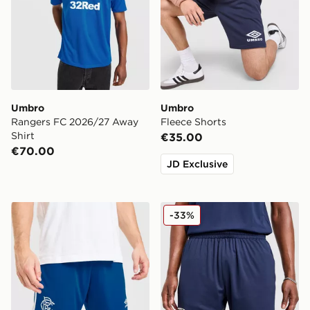
Umbro
Umbro
Rangers FC 2026/27 Away
Fleece Shorts
Shirt
€35.00
€70.00
JD Exclusive
Umbro Rangers FC 2026/27 Away Shorts
Umbro West Ham United F
-33%