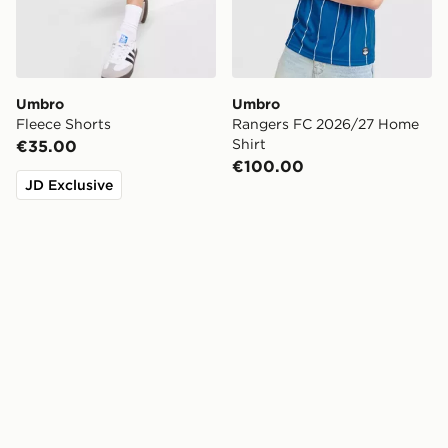
Umbro
Umbro
Fleece Shorts
Rangers FC 2026/27 Home
Shirt
€35.00
€100.00
JD Exclusive