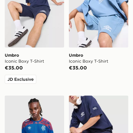
Umbro
Umbro
Iconic Boxy T-Shirt
Iconic Boxy T-Shirt
€35.00
€35.00
JD Exclusive
Umbro Rangers FC 2026/27 Away Shirt
Umbro Fleece Shorts