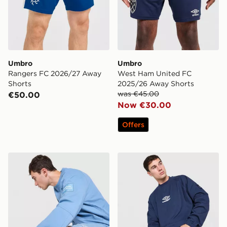
Umbro
Umbro
Rangers FC 2026/27 Away
West Ham United FC
Shorts
2025/26 Away Shorts
was €45.00
€50.00
Now €30.00
Offers
Umbro Drill Crew Sweatshirt
Umbro Drill Crew Sweatshir