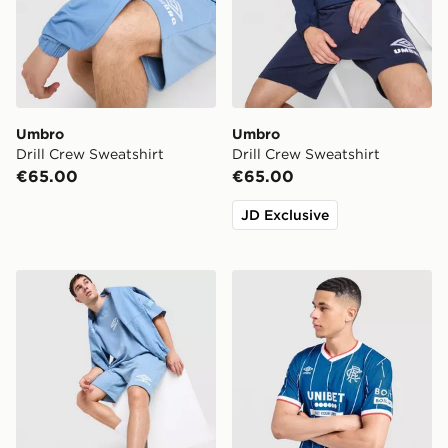
Umbro
Umbro
Drill Crew Sweatshirt
Drill Crew Sweatshirt
€65.00
€65.00
JD Exclusive
Umbro Fleece Shorts
Umbro Rangers FC 2026/2