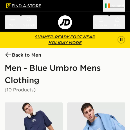
FIND A STORE
Ireland
 to main content
Skip footer
Menu
Search
Sign in
Bag
SUMMER-READY FOOTWEAR
HOLIDAY MODE
Back to Men
Men - Blue Umbro Mens
Clothing
(10 Products)
Umbro Iconic Boxy T-Shirt
Umbro Iconic Boxy T-Shirt