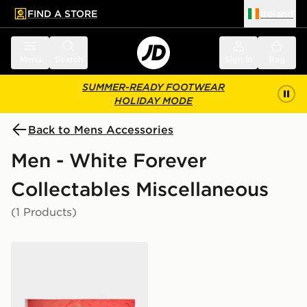
FIND A STORE
Ireland
 to main content
Skip footer
Menu
Search
Sign in
Bag
SUMMER-READY FOOTWEAR
HOLIDAY MODE
Back to Mens Accessories
Men - White Forever
Collectables Miscellaneous
(1 Products)
Forever Collectables Wales FA Flag