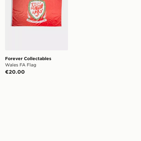
Forever Collectables
Wales FA Flag
€20.00