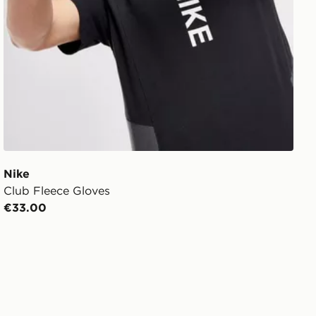
Nike
Club Fleece Gloves
€33.00