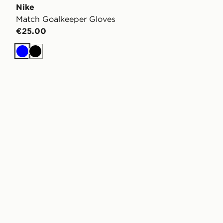
Nike
Match Goalkeeper Gloves
€25.00
Blue
Black