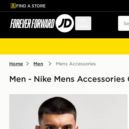
FIND A STORE
p to main content
Skip footer
Sear
Menu
Home
Men
Mens Accessories
Men - Nike Mens Accessories 
Nike Therma-FIT Gloves