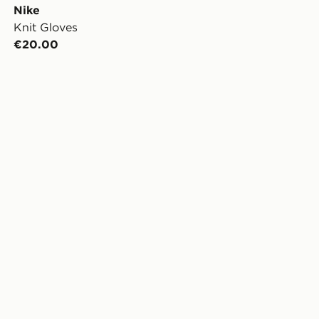
Nike
Knit Gloves
€20.00