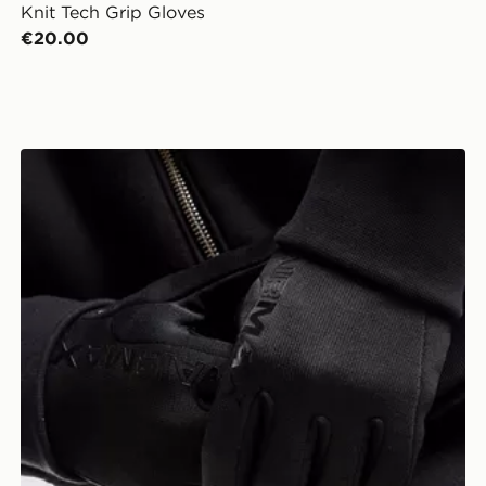
Knit Tech Grip Gloves
€20.00
Nike Therma-FIT Air Max 2 Gloves