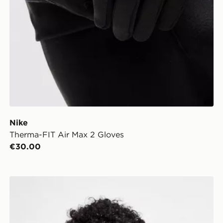
Nike
Therma-FIT Air Max 2 Gloves
€30.00
Nike Knit Gloves