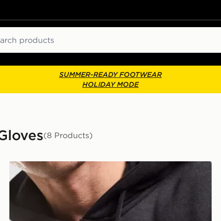
ch
SUMMER-READY FOOTWEAR
HOLIDAY MODE
Gloves
(8 Products)
Nike Knit Tech Grip Gloves