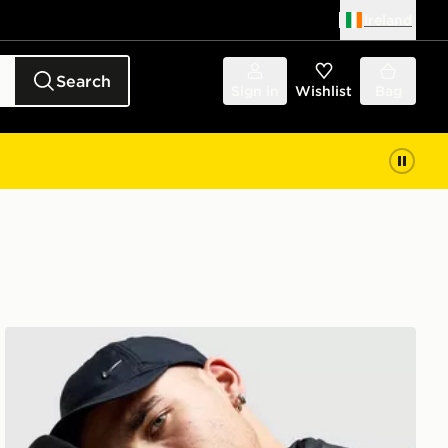
Ireland
Search
Sign in
Wishlist
Bag
Nike Therma-FIT Gloves