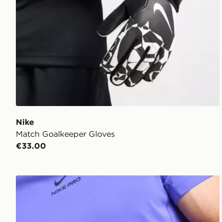
Nike
Match Goalkeeper Gloves
€33.00
Nike Match Goalkeeper Gloves