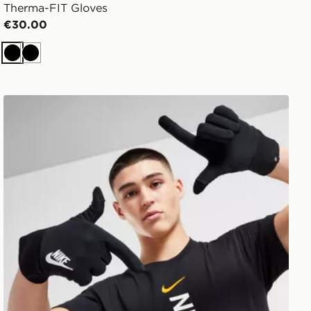
Therma-FIT Gloves
€30.00
Black
Black
Nike Club Fleece Gloves