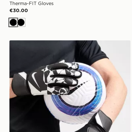
Therma-FIT Gloves
€30.00
Black
Black
Nike Match Goalkeeper Gloves