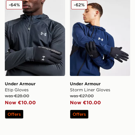
Under Armour Etip Gloves
Under Armour Storm Liner 
-64%
-62%
Under Armour
Under Armour
Etip Gloves
Storm Liner Gloves
was €28.00
was €27.00
Now €10.00
Now €10.00
Offers
Offers