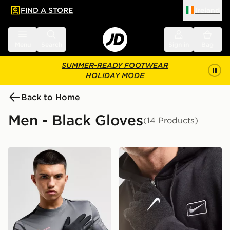
FIND A STORE
Ireland
 to main content
Skip footer
Menu
Search
Sign in
Bag
SUMMER-READY FOOTWEAR
HOLIDAY MODE
Back to Home
Men - Black Gloves
(14 Products)
Nike Therma-FIT Gloves
Nike Knit Tech Grip Gloves