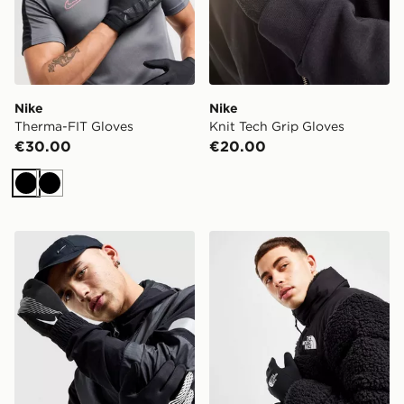
Nike
Nike
Therma-FIT Gloves
Knit Tech Grip Gloves
€30.00
€20.00
Black
Black
Nike Therma-FIT Gloves
The North Face Etip Recyc