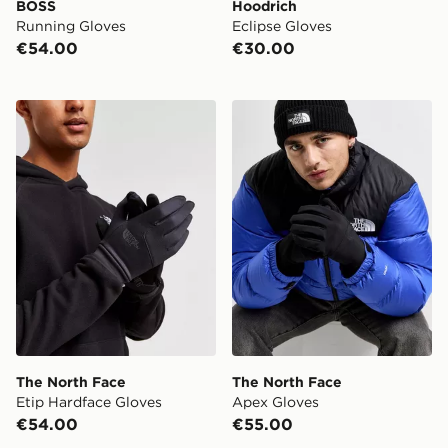
BOSS
Hoodrich
Running Gloves
Eclipse Gloves
€54.00
€30.00
The North Face Etip Hardface Gloves
The North Face Apex Glov
The North Face
The North Face
Etip Hardface Gloves
Apex Gloves
€54.00
€55.00