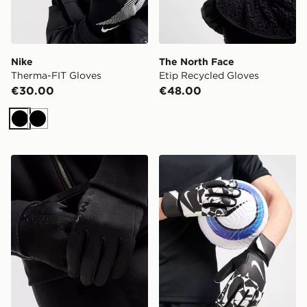
Nike
The North Face
Therma-FIT Gloves
Etip Recycled Gloves
€30.00
€48.00
Black
Black
Nike Therma-FIT Air Max 2 Gloves
Nike Match Goalkeeper Glo