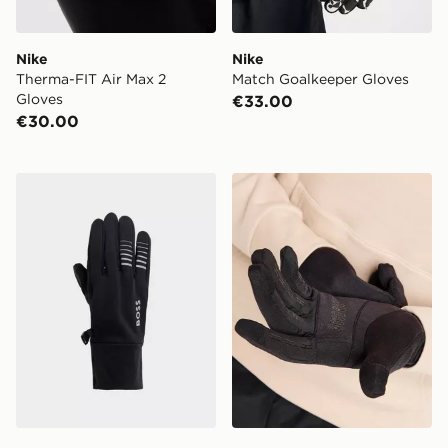
Nike
Nike
Therma-FIT Air Max 2
Match Goalkeeper Gloves
Gloves
€33.00
€30.00
BOSS Running Gloves
Hoodrich Eclipse Gloves