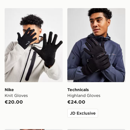
Nike Knit Gloves
Technicals Highland Gloves
Nike
Technicals
Knit Gloves
Highland Gloves
€20.00
€24.00
JD Exclusive