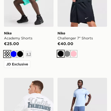
Nike
Nike
Academy Shorts
Challenger 7" Shorts
€25.00
€40.00
+
1
Black
Grey
Pink
Turquoise
Blue
Black
JD Exclusive
Unlike Humans Idea T-Shirt
Nike Academy Shorts