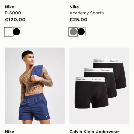
Nike
Nike
P-6000
Academy Shorts
€120.00
€25.00
White
Black
Grey
Black
Nike Core 5'' Swim Shorts
Calvin Klein Underwear 3-P
Nike
Calvin Klein Underwear