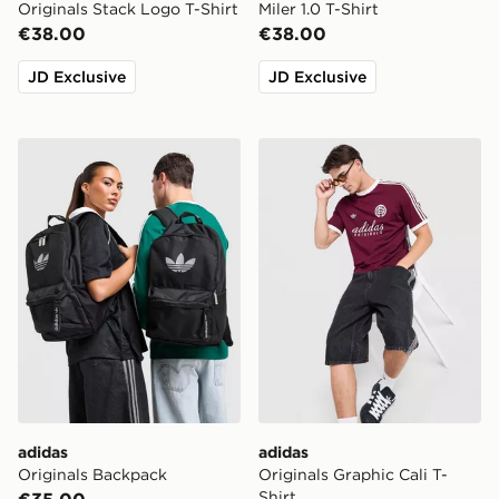
Originals Stack Logo T-Shirt
Miler 1.0 T-Shirt
€38.00
€38.00
JD Exclusive
JD Exclusive
adidas Originals Backpack
adidas Originals Graphic Cal
adidas
adidas
Originals Backpack
Originals Graphic Cali T-
Shirt
€35.00