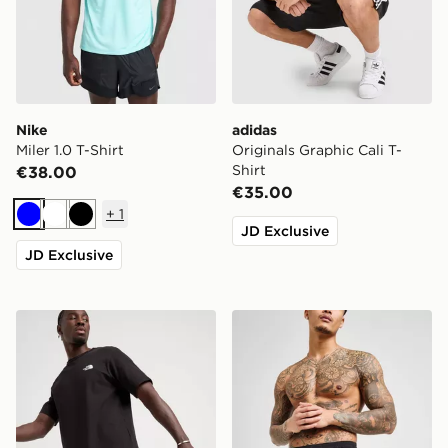
Nike
adidas
Miler 1.0 T-Shirt
Originals Graphic Cali T-
Shirt
€38.00
€35.00
+
1
Blue
White
Black
JD Exclusive
JD Exclusive
The North Face 24/7 Shorts
Nike Core 5'' Swim Shorts