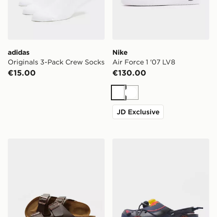
adidas
Nike
Originals 3-Pack Crew Socks
Air Force 1 '07 LV8
€15.00
€130.00
White
White
JD Exclusive
Birkenstock Arizona
Crocs x Red Bull Racing C