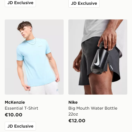
JD Exclusive
JD Exclusive
McKenzie Essential T-Shirt
Nike Big Mouth Water Bott
McKenzie
Nike
Essential T-Shirt
Big Mouth Water Bottle
22oz
€10.00
€12.00
JD Exclusive