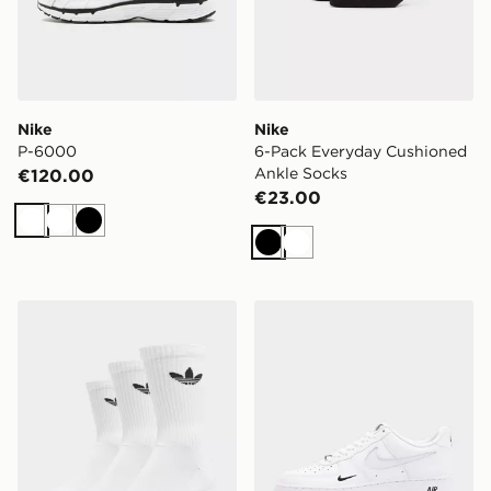
Nike
Nike
P-6000
6-Pack Everyday Cushioned
Ankle Socks
€120.00
€23.00
White
White
Black
Black
White
adidas Originals 3-Pack Crew Socks
Nike Air Force 1 '07 LV8