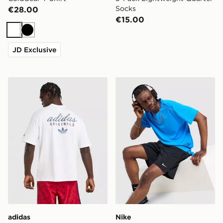
Socks
€28.00
€15.00
White
Black
JD Exclusive
adidas Originals Stack Logo T-Shirt
Nike Miler 1.0 T-Shirt
adidas
Nike