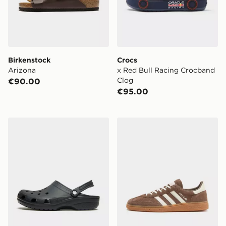
Birkenstock
Crocs
Arizona
x Red Bull Racing Crocband
Clog
€90.00
€95.00
Crocs Classic Clog
adidas Originals Handball S