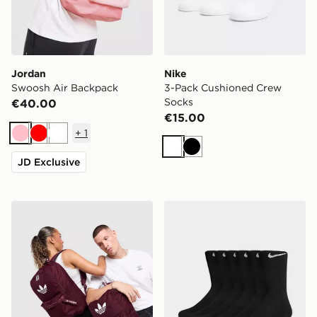
Jordan
Nike
Swoosh Air Backpack
3-Pack Cushioned Crew
Socks
€40.00
€15.00
+
1
Pink
Red
White
White
Black
JD Exclusive
adidas Originals Backpack
Nike 6-Pack Everyday Cush