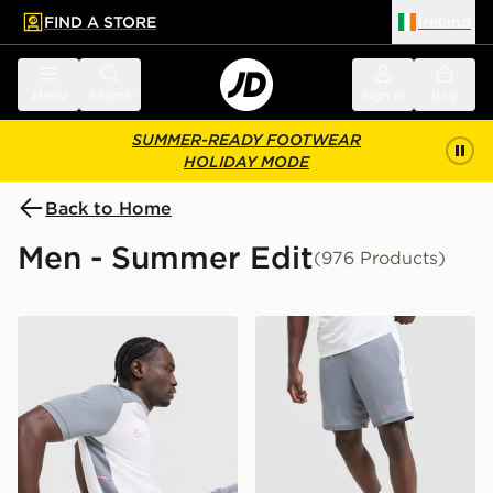
FIND A STORE
Ireland
 to main content
Skip footer
Menu
Search
Sign in
Bag
SUMMER-READY FOOTWEAR
HOLIDAY MODE
Back to Home
Men - Summer Edit
(976 Products)
Nike Academy T-Shirt
Nike Academy Shorts