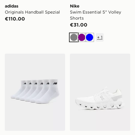
adidas
Nike
Originals Handball Spezial
Swim Essential 5" Volley
Shorts
€110.00
€31.00
+
1
Grey
Purple
Blue
New Balance 6-Pack Quarter Socks
On Running Cloudswift