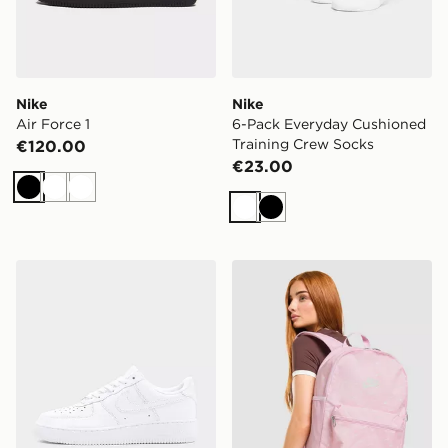
Nike
Nike
Air Force 1
6-Pack Everyday Cushioned
Training Crew Socks
€120.00
€23.00
Black
White
White
White
Black
Nike Air Force 1
Nike Swooshfetti 2.0 Back