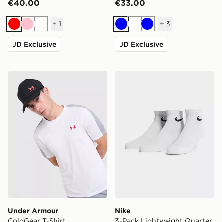
€40.00
€33.00
+
1
+
3
Red
Pink
White
Blue
White
Blue
JD Exclusive
JD Exclusive
Under Armour ColdGear T-Shirt
Nike 3-Pack Lightweight Q
Under Armour
Nike
ColdGear T-Shirt
3-Pack Lightweight Quarter