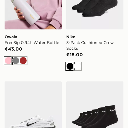
Owala
Nike
FreeSip 0.94L Water Bottle
3-Pack Cushioned Crew
Socks
€43.00
€15.00
Pink
Grey
Brown
Black
White
Nike P-6000
Nike 6-Pack Everyday Cush