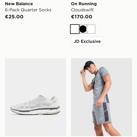
New Balance
On Running
6-Pack Quarter Socks
Cloudswift
€25.00
€170.00
White
Black
White
JD Exclusive
Nike P-6000
Nike Academy Shorts