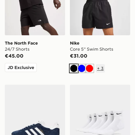
The North Face
Nike
24/7 Shorts
Core 5'' Swim Shorts
€45.00
€31.00
JD Exclusive
+
3
Black
Blue
Red
adidas Originals Gazelle
Nike 6-Pack Everyday Cush