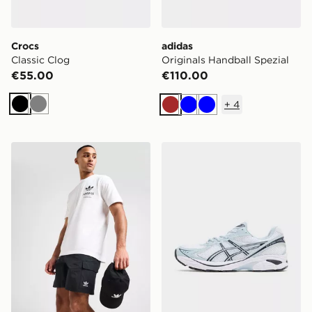
Crocs
adidas
Classic Clog
Originals Handball Spezial
€55.00
€110.00
+
4
Black
Grey
Brown
Blue
Blue
adidas Originals Essential Woven Shorts
ASICS GT-2160