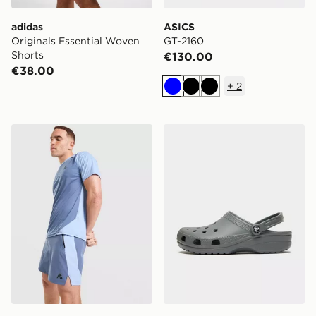
adidas
ASICS
Originals Essential Woven
GT-2160
Shorts
€130.00
€38.00
+
2
Blue
Black
Black
MONTIREX Torrent Shorts
Crocs Classic Clog