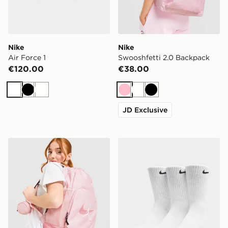
Nike
Nike
Air Force 1
Swooshfetti 2.0 Backpack
€120.00
€38.00
White
Black
White
Pink
White
Black
JD Exclusive
Jordan Swoosh Air Backpack
Nike 3-Pack Cushioned Cr