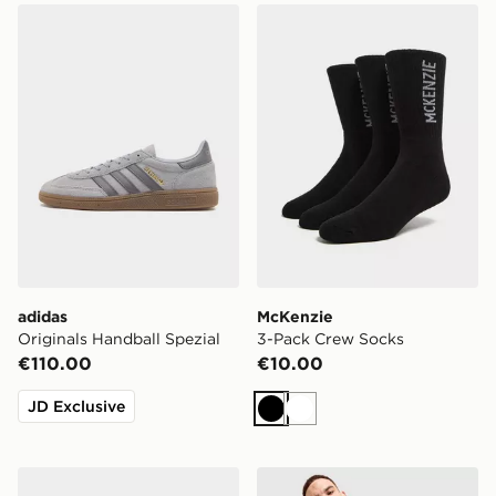
adidas Originals Handball Spezial
McKenzie 3-Pack Crew Soc
adidas
McKenzie
Originals Handball Spezial
3-Pack Crew Socks
€110.00
€10.00
JD Exclusive
Black
White
Calvin Klein Underwear 3-Pack Icon Relaxed Trunks
Nike Challenger 7" Shorts