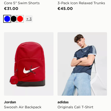
Core 5'' Swim Shorts
3-Pack Icon Relaxed Trunks
€31.00
€45.00
+
3
Blue
Black
Red
Jordan Swoosh Air Backpack
adidas Originals Cali T-Shir
Jordan
adidas
Swoosh Air Backpack
Originals Cali T-Shirt