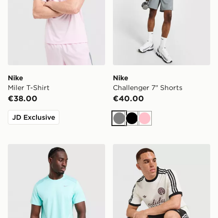
Nike
Nike
Miler T-Shirt
Challenger 7" Shorts
€38.00
€40.00
JD Exclusive
Grey
Black
Pink
Nike Miler 1.0 T-Shirt
adidas Originals Graphic Cal