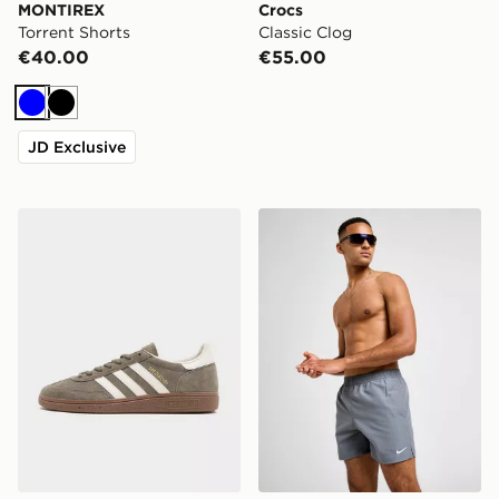
MONTIREX
Crocs
Torrent Shorts
Classic Clog
€40.00
€55.00
Blue
Black
JD Exclusive
adidas Originals Handball Spezial
Nike Swim Essential 5" Voll