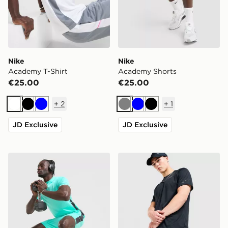
Nike
Nike
Academy T-Shirt
Academy Shorts
€25.00
€25.00
+
2
+
1
White
Black
Blue
Grey
Blue
Black
JD Exclusive
JD Exclusive
Nike Academy Shorts
Nike Challenger 7" Shorts