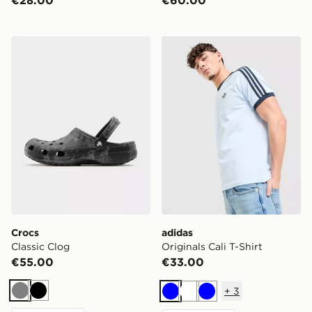
€28.00
€60.00
Crocs Classic Clog
adidas Originals Cali T-Shir
Crocs
adidas
Classic Clog
Originals Cali T-Shirt
€55.00
€33.00
+
3
Grey
Black
Blue
White
Blue