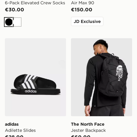
6-Pack Elevated Crew Socks
Air Max 90
€30.00
€150.00
JD Exclusive
Black
White
adidas Adilette Slides
The North Face Jester Bac
adidas
The North Face
Adilette Slides
Jester Backpack