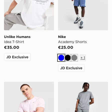
Unlike Humans
Nike
Idea T-Shirt
Academy Shorts
€35.00
€25.00
JD Exclusive
+
1
Blue
Black
Grey
JD Exclusive
Nike Miler T-Shirt
Nike Challenger 7" Shorts