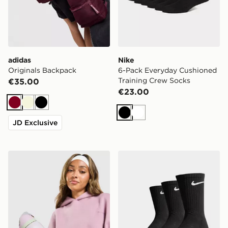
adidas
Nike
Originals Backpack
6-Pack Everyday Cushioned
Training Crew Socks
€35.00
€23.00
Burgundy
Beige
Black
Black
White
JD Exclusive
Owala FreeSip 0.94L Water Bottle
Nike 3-Pack Cushioned Cr