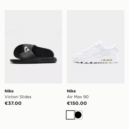
Nike Victori Slides
Nike Air Max 90
Nike
Nike
Victori Slides
Air Max 90
€37.00
€150.00
White
Black