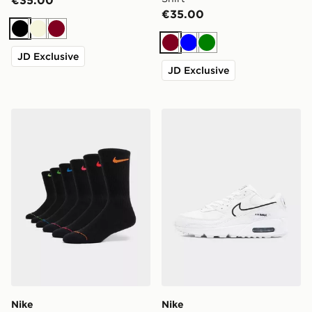
€35.00
Black
Beige
Burgundy
Burgundy
Blue
Green
JD Exclusive
JD Exclusive
Nike 6-Pack Elevated Crew Socks
Nike Air Max 90
Nike
Nike