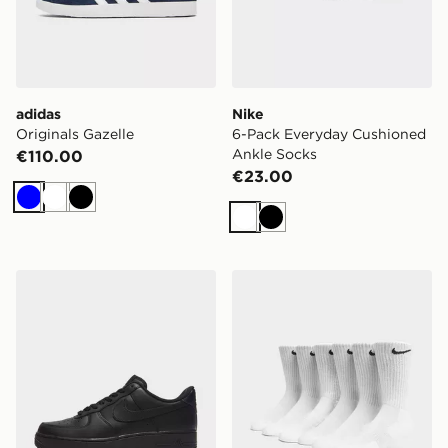
adidas
Nike
Originals Gazelle
6-Pack Everyday Cushioned
Ankle Socks
€110.00
€23.00
Blue
White
Black
White
Black
Nike Air Force 1
Nike 6-Pack Everyday Cush