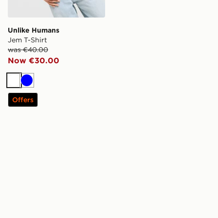
Unlike Humans
Jem T-Shirt
was €40.00
Now €30.00
White
Blue
Offers