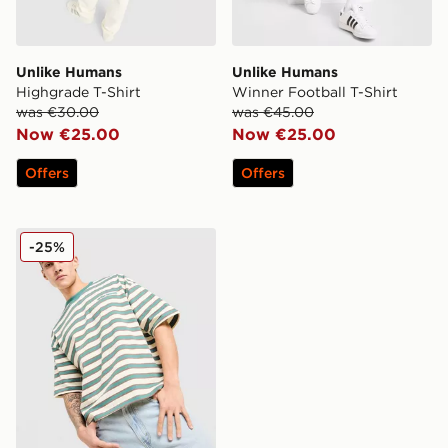
Unlike Humans
Unlike Humans
Highgrade T-Shirt
Winner Football T-Shirt
was €30.00
was €45.00
Now €25.00
Now €25.00
Offers
Offers
Unlike Humans Jem T-Shirt
-25%