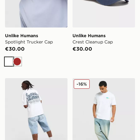
Unlike Humans
Unlike Humans
Spotlight Trucker Cap
Crest Cleanup Cap
€30.00
€30.00
White
Brown
Unlike Humans Legacy T-Shirt
Unlike Humans Udon T-Shir
-16%