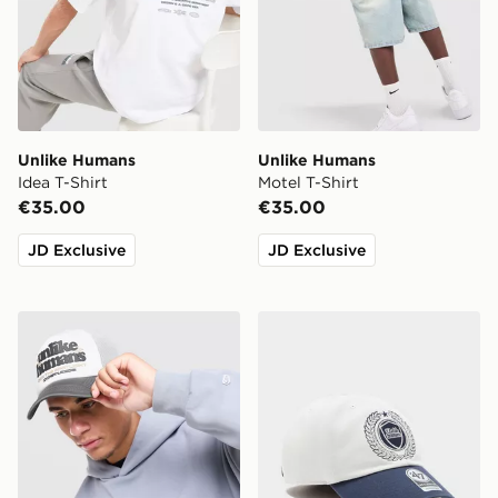
Unlike Humans
Unlike Humans
Idea T-Shirt
Motel T-Shirt
€35.00
€35.00
JD Exclusive
JD Exclusive
Unlike Humans Spotlight Trucker Cap
Unlike Humans Crest Clea