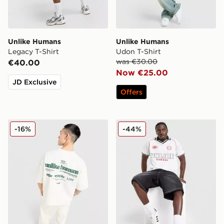
Unlike Humans
Unlike Humans
Legacy T-Shirt
Udon T-Shirt
was €30.00
€40.00
Now €25.00
JD Exclusive
Offers
Unlike Humans Highgrade T-Shirt
Unlike Humans Winner Footb
-16%
-44%