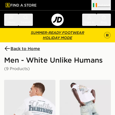
FIND A STORE
Ireland
 to main content
Skip footer
Menu
Search
Sign in
Bag
SUMMER-READY FOOTWEAR
HOLIDAY MODE
Back to Home
Men - White Unlike Humans
(9 Products)
Unlike Humans Idea T-Shirt
Unlike Humans Motel T-Shir