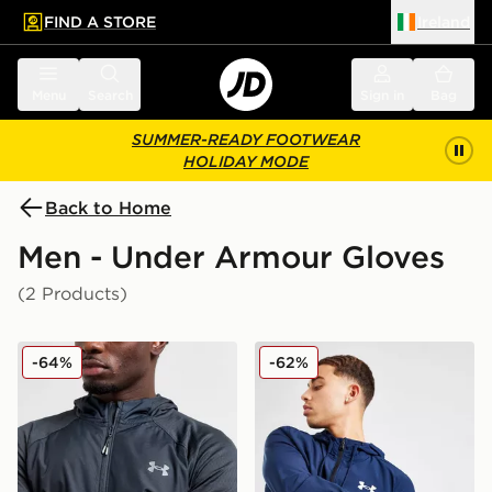
FIND A STORE
Ireland
 to main content
Skip footer
Menu
Search
Sign in
Bag
SUMMER-READY FOOTWEAR
HOLIDAY MODE
Back to Home
Men - Under Armour Gloves
(2 Products)
Under Armour Etip Gloves
Under Armour Storm Liner 
-64%
-62%