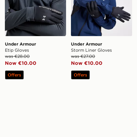
Under Armour
Under Armour
Etip Gloves
Storm Liner Gloves
was €28.00
was €27.00
Now €10.00
Now €10.00
Offers
Offers