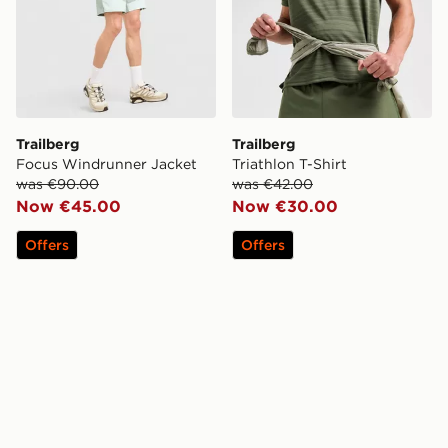
Trailberg
Trailberg
Focus Windrunner Jacket
Triathlon T-Shirt
was €90.00
was €42.00
Now €45.00
Now €30.00
Offers
Offers