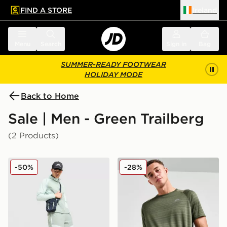
FIND A STORE
Ireland
 to main content
Skip footer
Menu
Search
Sign in
Bag
SUMMER-READY FOOTWEAR
HOLIDAY MODE
Back to Home
Sale | Men - Green Trailberg
(2 Products)
Trailberg Focus Windrunner Jacket
Trailberg Triathlon T-Shirt
-50%
-28%