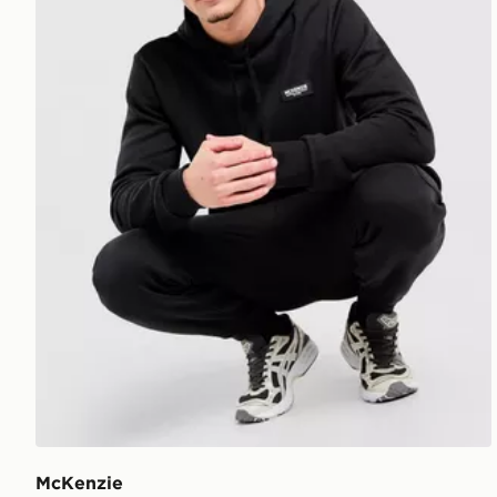
McKenzie