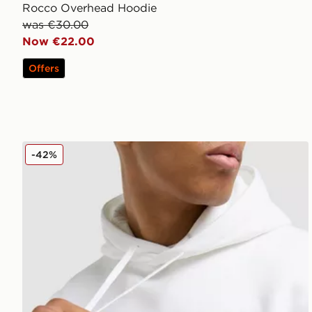
Rocco Overhead Hoodie
was €30.00
Now €22.00
Offers
McKenzie Harley Overhead Hoodie
-42%