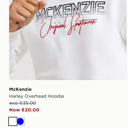
McKenzie
Harley Overhead Hoodie
was €35.00
Now €20.00
White
Blue