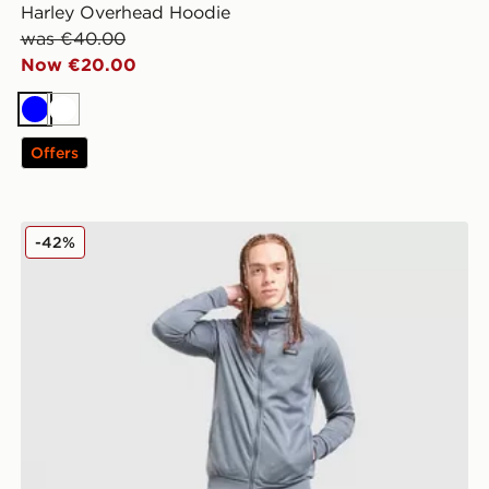
Harley Overhead Hoodie
was €40.00
Now €20.00
Blue
White
Offers
McKenzie Fade Poly Full Zip Hoodie
-42%