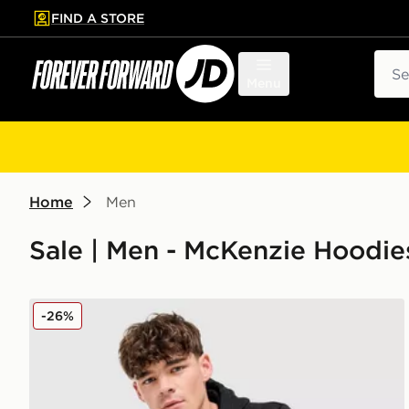
FIND A STORE
p to main content
Skip footer
Sear
Menu
Home
Men
Sale | Men - McKenzie Hoodie
McKenzie Rocco Overhead Hoodie
-26%