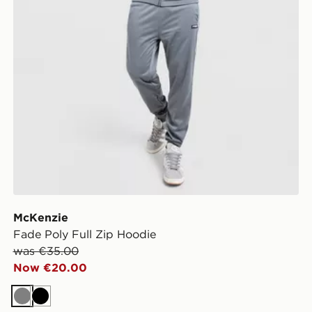
McKenzie
Fade Poly Full Zip Hoodie
was €35.00
Now €20.00
Grey
Black