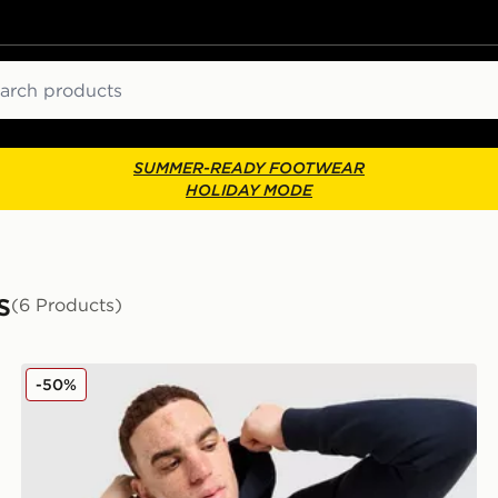
ch
SUMMER-READY FOOTWEAR
HOLIDAY MODE
s
(6 Products)
McKenzie Harley Overhead Hoodie
-50%