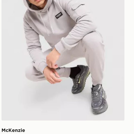
McKenzie