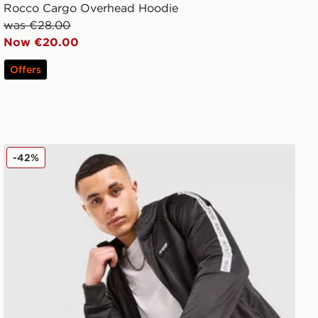
Rocco Cargo Overhead Hoodie
was €28.00
Now €20.00
Offers
McKenzie Fade Poly Full Zip Hoodie
-42%