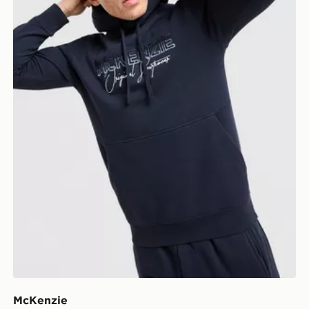
McKenzie