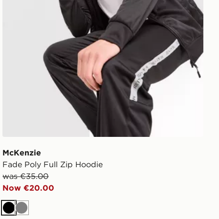
McKenzie
Fade Poly Full Zip Hoodie
was €35.00
Now €20.00
Black
Grey