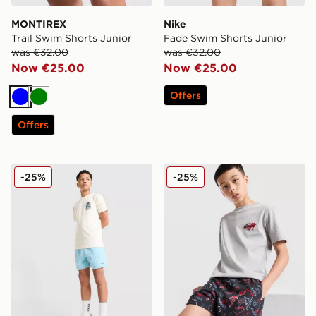
MONTIREX
Nike
Trail Swim Shorts Junior
Fade Swim Shorts Junior
was €32.00
was €32.00
Now €25.00
Now €25.00
Offers
Blue
Green
Offers
McKenzie Vacay Swim Shorts Junior
McKenzie Memphis Swim Sh
-25%
-25%