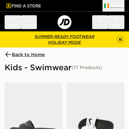
FIND A STORE
Ireland
 to main content
Skip footer
Menu
Search
Sign in
Bag
SUMMER-READY FOOTWEAR
HOLIDAY MODE
Back to Home
Kids - Swimwear
(17 Products)
Nike Kawa Slides Junior
Nike Kawa Slides Children