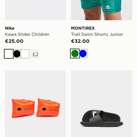
Nike
MONTIREX
Kawa Slides Children
Trail Swim Shorts Junior
€25.00
€32.00
+
1
Green
Blue
White
Black
White
Speedo Sea Squad Arm Bands
Nike Kawa Slides Children