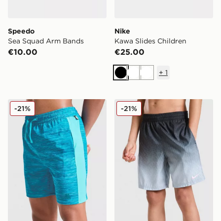
Speedo
Nike
Sea Squad Arm Bands
Kawa Slides Children
€10.00
€25.00
+
1
Black
White
White
MONTIREX Trail Swim Shorts Junior
Nike Fade Swim Shorts Jun
-21%
-21%