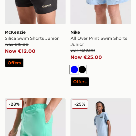
McKenzie
Nike
Silica Swim Shorts Junior
All Over Print Swim Shorts
was €16.00
Junior
was €32.00
Now €12.00
Now €25.00
Offers
Blue
Black
Offers
Nike Swoosh Swim Shorts Junior
McKenzie Rocco Swim Shor
-28%
-25%