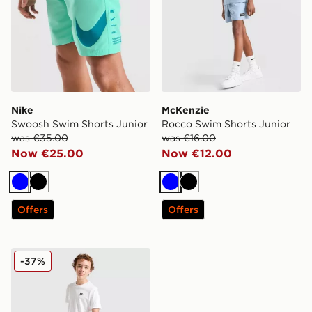
Nike
McKenzie
Swoosh Swim Shorts Junior
Rocco Swim Shorts Junior
was €35.00
was €16.00
Now €25.00
Now €12.00
Blue
Black
Blue
Black
Offers
Offers
Nike All Over Print Swim Shorts Junior
-37%