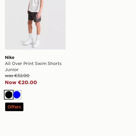
Nike
All Over Print Swim Shorts
Junior
was €32.00
Now €20.00
Black
Blue
Offers