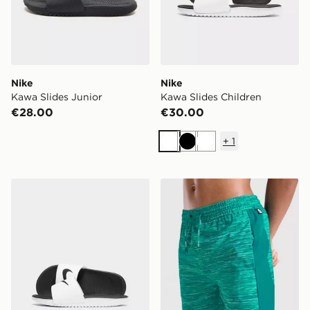
Nike
Nike
Kawa Slides Junior
Kawa Slides Children
€28.00
€30.00
+
1
White
Black
White
Nike Kawa Slides Children
MONTIREX Trail Swim Short