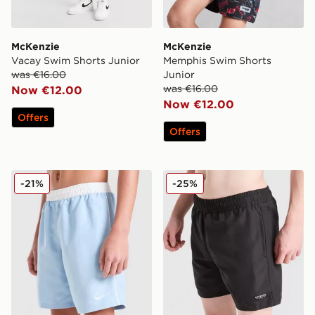
McKenzie
McKenzie
Vacay Swim Shorts Junior
Memphis Swim Shorts
was €16.00
Junior
was €16.00
Now €12.00
Now €12.00
Offers
Offers
Nike Contrast Swim Shorts Junior
McKenzie Rocco Swim Shor
-21%
-25%