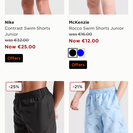
Nike
McKenzie
Contrast Swim Shorts
Rocco Swim Shorts Junior
Junior
was €16.00
was €32.00
Now €12.00
Now €25.00
Black
Blue
Offers
Offers
McKenzie Silica Swim Shorts Junior
Nike All Over Print Swim Sh
-25%
-21%