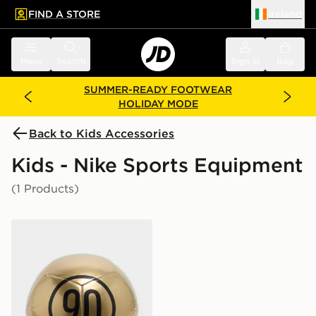
FIND A STORE
Ireland
 to main content
Skip footer
Menu
Search
Sign in
Bag
SUMMER-READY FOOTWEAR
HOLIDAY MODE
Back to Kids Accessories
Kids - Nike Sports Equipment
(1 Products)
Nike T90 Academy Football