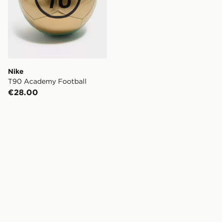
Nike
T90 Academy Football
€28.00