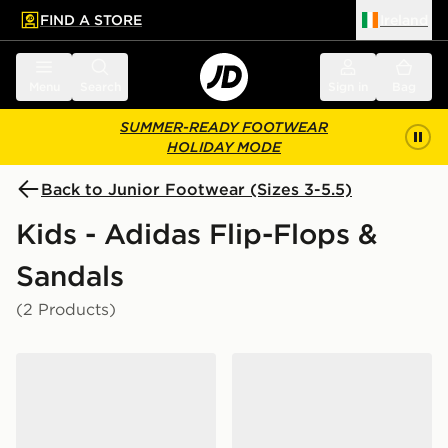
FIND A STORE
Ireland
 to main content
Skip footer
Menu
Search
Sign in
Bag
SUMMER-READY FOOTWEAR
HOLIDAY MODE
Back to Junior Footwear (Sizes 3-5.5)
Kids - Adidas Flip-Flops &
Sandals
(2 Products)
adidas Adilette Aqua Slides Junior
adidas Adilette Logo Slides