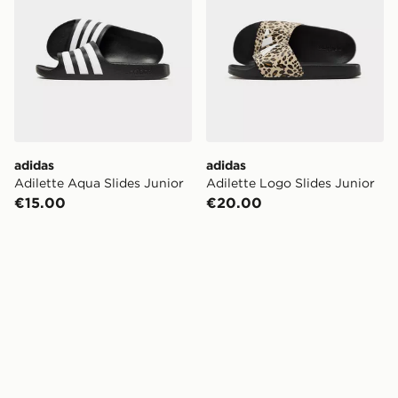
adidas
adidas
Adilette Aqua Slides Junior
Adilette Logo Slides Junior
€15.00
€20.00