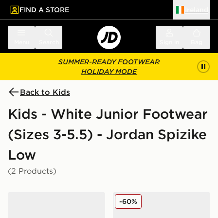
FIND A STORE
Ireland
 to main content
Skip footer
Menu
Search
Sign in
Bag
SUMMER-READY FOOTWEAR
HOLIDAY MODE
Back to Kids
Kids - White Junior Footwear
(Sizes 3-5.5) - Jordan Spizike
Low
(2 Products)
Jordan Spizike Low Junior
Jordan Spizike Low Junior
-60%