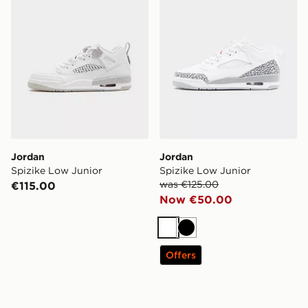
Jordan
Jordan
Spizike Low Junior
Spizike Low Junior
was €125.00
€115.00
Now €50.00
White
Black
Offers